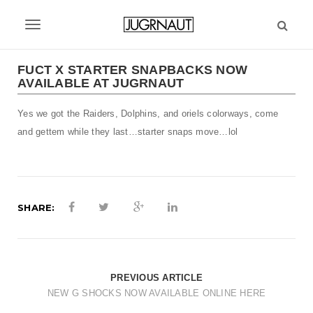
S
k
T
i
p
o
t
FUCT X STARTER SNAPBACKS NOW
g
AVAILABLE AT JUGRNAUT
o
m
g
Yes we got the Raiders, Dolphins, and oriels colorways, come
a
l
i
and gettem while they last…starter snaps move…lol
n
e
c
n
o
n
a
t
SHARE:
v
e
n
i
t
g
PREVIOUS ARTICLE
a
NEW G SHOCKS NOW AVAILABLE ONLINE HERE