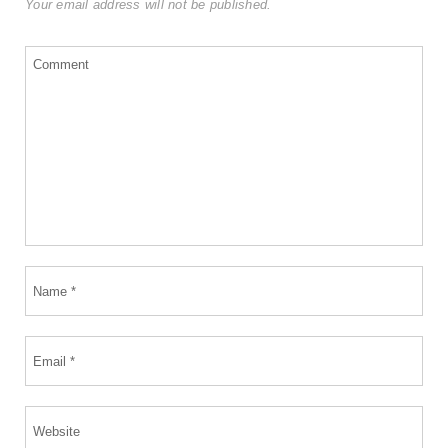
Your email address will not be published.