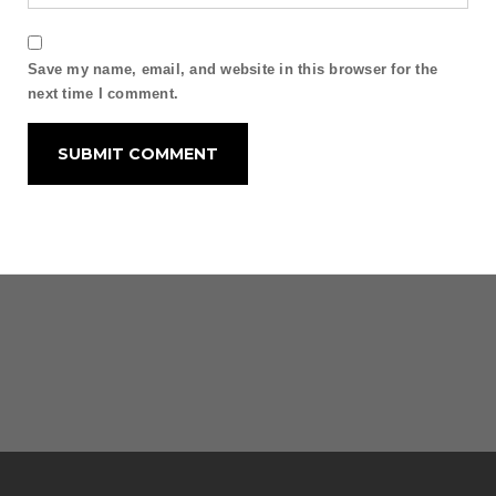
Save my name, email, and website in this browser for the
next time I comment.