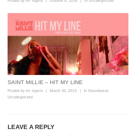
Posted by
mr. rogers
|
October 6, 2016
|
In
Uncategorized
SAINT MILLIE – HIT MY LINE
Posted by
mr. rogers
|
March 30, 2016
|
In
Soundwave
,
Uncategorized
LEAVE A REPLY