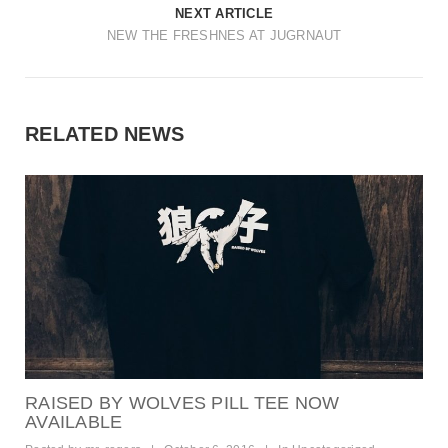
t
NEXT ARTICLE
NEW THE FRESHNES AT JUGRNAUT
i
o
n
RELATED NEWS
RAISED BY WOLVES PILL TEE NOW
AVAILABLE