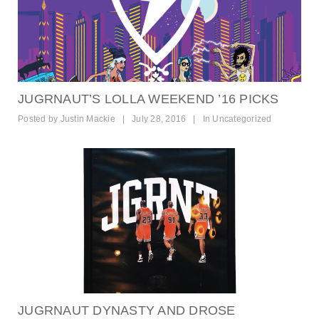
JUGRNAUT’S LOLLA WEEKEND ’16 PICKS
Posted by
Justin Mackie
|
July 28, 2016
|
In
Uncategorized
JUGRNAUT DYNASTY AND DROSE