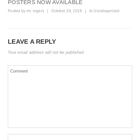
POSTERS NOW AVAILABLE
Posted by
mr. rogers
|
October 28, 2019
|
In
Uncategorized
LEAVE A REPLY
Your email address will not be published.