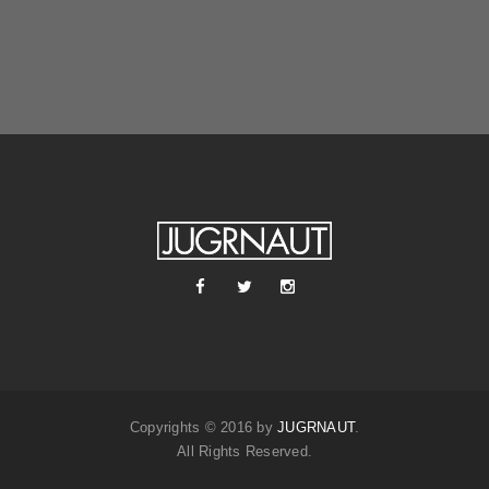
Copyrights © 2016 by
JUGRNAUT
.
All Rights Reserved.