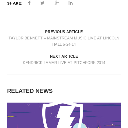
SHARE:
PREVIOUS ARTICLE
TAYLOR BENNETT – MAINSTREAM MUSIC LIVE AT LINCOLN
HALL 5-24-14
NEXT ARTICLE
KENDRICK LAMAR LIVE AT PITCHFORK 2014
RELATED NEWS