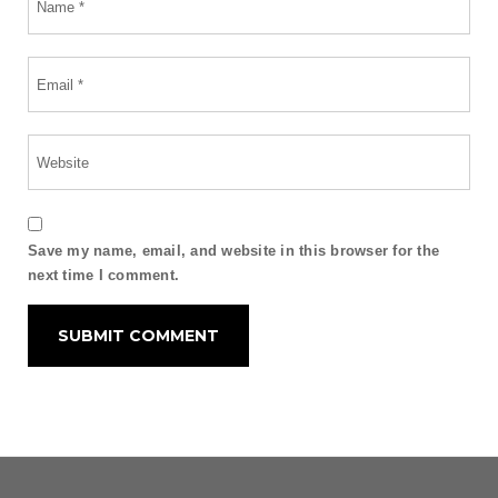
Save my name, email, and website in this browser for the
next time I comment.