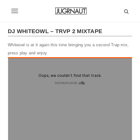
S
k
T
i
p
o
t
DJ WHITEOWL – TRVP 2 MIXTAPE
g
o
m
Whiteowl is at it again this time bringing you a second Trap mix,
g
a
press play and enjoy.
l
i
n
e
c
n
o
n
a
t
v
e
n
i
t
g
a