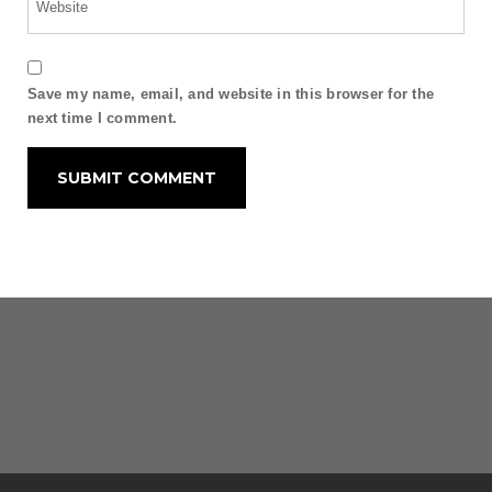
Save my name, email, and website in this browser for the
next time I comment.