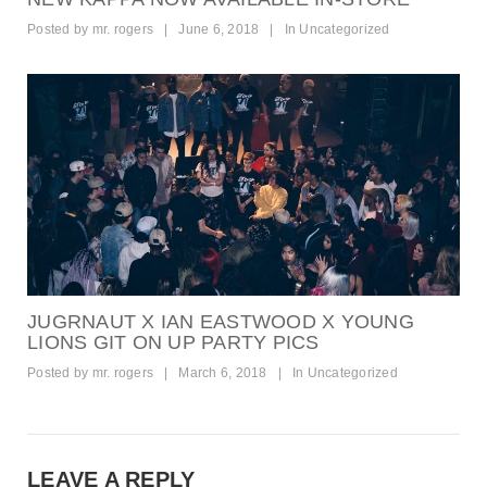
Posted by
mr. rogers
|
June 6, 2018
|
In
Uncategorized
JUGRNAUT X IAN EASTWOOD X YOUNG
LIONS GIT ON UP PARTY PICS
Posted by
mr. rogers
|
March 6, 2018
|
In
Uncategorized
LEAVE A REPLY