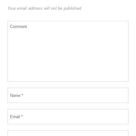
Your email address will not be published.