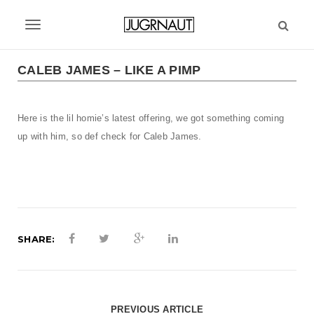
S
k
T
i
p
o
t
CALEB JAMES – LIKE A PIMP
g
o
m
g
a
Here is the lil homie’s latest offering, we got something coming
l
i
up with him, so def check for Caleb James.
n
e
c
n
o
n
a
t
v
e
n
SHARE:
i
t
g
a
PREVIOUS ARTICLE