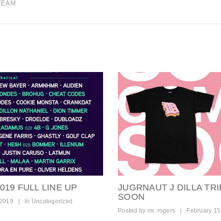
TEAM
19 FULL LINE UP
JUGRNAUT J DILLA TR
SOON
 2019
|
In
Uncategorized
Posted by
mr. rogers
|
February 15