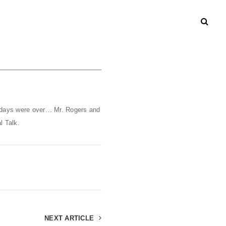
 days were over… Mr. Rogers and
l Talk.
NEXT ARTICLE