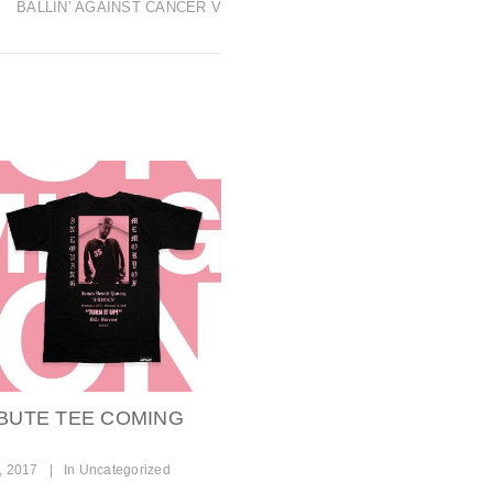
BALLIN’ AGAINST CANCER V
IBUTE TEE COMING
, 2017
|
In
Uncategorized