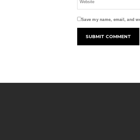
Save my name, email, and web