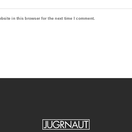
site in this browser for the next time I comment.