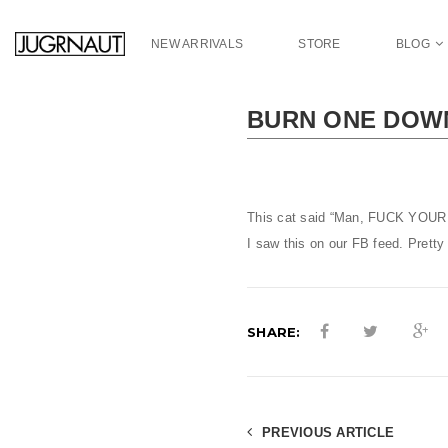
S
k
NEW ARRIVALS
STORE
BLOG
i
p
t
BURN ONE DOW
o
m
a
i
n
This cat said “Man, FUCK YOUR 
c
I saw this on our FB feed. Pretty
o
n
t
e
SHARE:
n
t
PREVIOUS ARTICLE