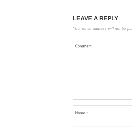
LEAVE A REPLY
Your email address will not be pu