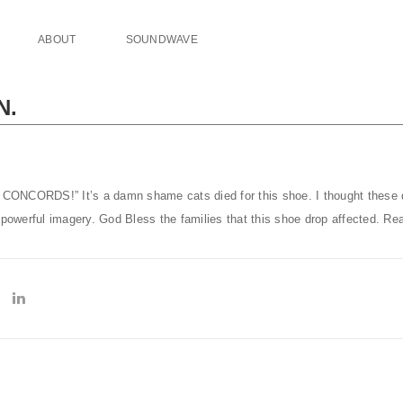
ABOUT
SOUNDWAVE
N.
CONCORDS!” It’s a damn shame cats died for this shoe. I thought these
 powerful imagery. God Bless the families that this shoe drop affected. Rea