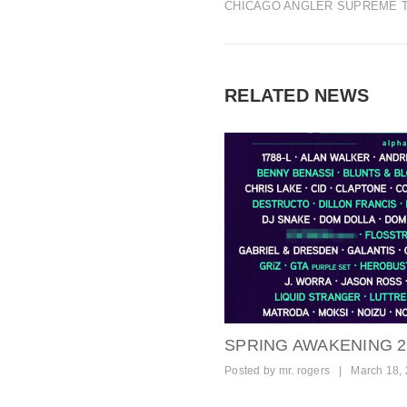
CHICAGO ANGLER SUPREME 
RELATED NEWS
SPRING AWAKENING 20
Posted by
mr. rogers
|
March 18,