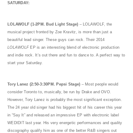
SATURDAY:
LOLAWOLF (1-2PM. Bud Light Stage)
– LOLAWOLF, the
musical project fronted by Zoe Kravitz, is more than just a
beautiful lead singer. These guys can rock. Their 2014
LOLAWOLF
EP is an interesting blend of electronic production
and indie rock. It’s out there and fun to dance to. A perfect way to
start your Saturday.
Tory Lanez (2:50-3:30PM. Pepsi Stage)
– Most people would
consider Toronto to, musically, be run by Drake and OVO.
However, Tory Lanez is probably the most significant exception.
The 24 year old singer had his biggest hit of his career this year
in “Say It” and released an impressive EP with electronic label
WEDIDIT last year. His very energetic performances and quality
discography qualify him as one of the better R&B singers out