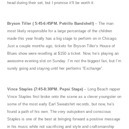
head during their set, but I promise it’ll be worth it.
Bryson Tiller ( 5:45-6:45PM. Petrillo Bandshell)
– The man
most likely responsible for a large percentage of the children
made this year finally has a big stage to perform on in Chicago.
Just a couple months ago, tickets for Bryson Tiller’s House of
Blues show were reselling at $150 a ticket. Now, he’s playing an
awesome evening slot on Sunday. I’m not the biggest fan, but I’m
surely going and staying until her performs “Exchange”.
Vince Staples (7:45-8:30PM. Pepsi Stage)
– Long Beach rapper
Vince Staples first broke onto the scene as a clever youngster on
some of the most early Earl Sweatshirt records, but now, he’s
found a path of his own. The very outspoken and conscious
Staples is one of the best at bringing forward a positive message
in his music while not sacrificing and style and craftsmanship