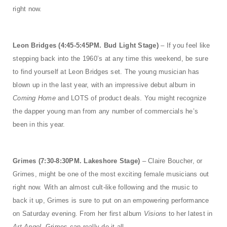
right now.
Leon Bridges (4:45-5:45PM. Bud Light Stage)
– If you feel like
stepping back into the 1960’s at any time this weekend, be sure
to find yourself at Leon Bridges set. The young musician has
blown up in the last year, with an impressive debut album in
Coming Home
and LOTS of product deals. You might recognize
the dapper young man from any number of commercials he’s
been in this year.
Grimes (7:30-8:30PM. Lakeshore Stage)
– Claire Boucher, or
Grimes, might be one of the most exciting female musicians out
right now. With an almost cult-like following and the music to
back it up, Grimes is sure to put on an empowering performance
on Saturday evening. From her first album
Visions
to her latest in
Art Angel,
Grimes can really do it all.