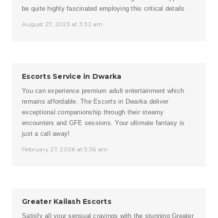
be quite highly fascinated employing this critical details
August 27, 2023 at 3:32 am
Escorts Service in Dwarka
You can experience premium adult entertainment which
remains affordable. The Escorts in Dwarka deliver
exceptional companionship through their steamy
encounters and GFE sessions. Your ultimate fantasy is
just a call away!
February 27, 2026 at 5:36 am
Greater Kailash Escorts
Satisfy all your sensual cravings with the stunning Greater