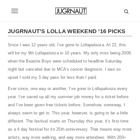
S
k
T
i
p
o
t
JUGRNAUT’S LOLLA WEEKEND ’16 PICKS
g
o
m
Since I was 12 years old, I’ve gone to Lollapalooza. At 22, this
g
a
will be my 9th Lollapalooza in 10 years. My only miss being 2009,
l
i
when the Beastie Boys were scheduled to headline Saturday
n
e
night but canceled due to MCA’s cancer diagnosis. I was so
c
upset I sold my 3 day pass for less than I paid.
n
o
n
a
Ever since, one way or another, I’ve gone to Lollapalooza every
t
year. I’ve saved up all my summer job money for a ticket before
v
e
and I’ve been given free tickets before. Somehow, someway, I
n
i
t
always seem to get in. This year, however, is going to be a little
g
different. The festival starts on Thursday this year, it’s first time
as a 4 day festival for its 25th anniversary. That means way more
a
artists, way more walking, and way more attendees. With 200+