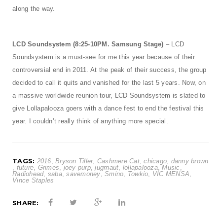
along the way.
LCD Soundsystem (8:25-10PM. Samsung Stage)
– LCD
Soundsystem is a must-see for me this year because of their
controversial end in 2011. At the peak of their success, the group
decided to call it quits and vanished for the last 5 years. Now, on
a massive worldwide reunion tour, LCD Soundsystem is slated to
give Lollapalooza goers with a dance fest to end the festival this
year. I couldn’t really think of anything more special.
TAGS:
2016
,
Bryson Tiller
,
Cashmere Cat
,
chicago
,
danny brown
,
future
,
Grimes
,
joey purp
,
jugrnaut
,
lollapalooza
,
Music
,
Radiohead
,
saba
,
savemoney
,
Smino
,
Towkio
,
VIC MENSA
,
Vince Staples
SHARE: