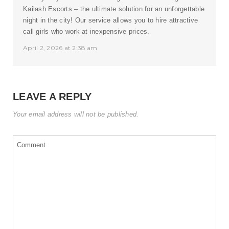
Kailash Escorts – the ultimate solution for an unforgettable
night in the city! Our service allows you to hire attractive
call girls who work at inexpensive prices.
April 2, 2026 at 2:38 am
LEAVE A REPLY
Your email address will not be published.