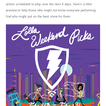
t
artists scheduled to play over the next 4 days, here’s a little
i
preview to help those who might not know everyone performing
find who might put on the best show for them.
o
n