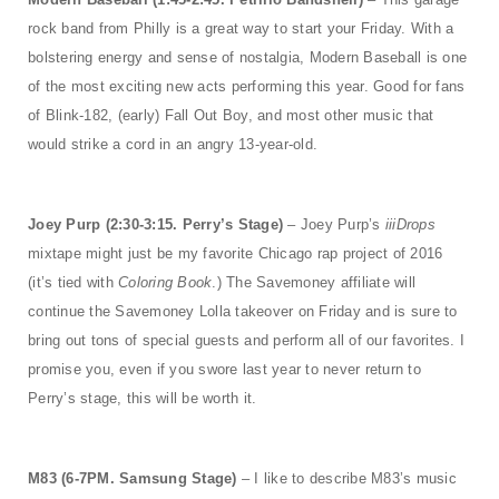
rock band from Philly is a great way to start your Friday. With a
bolstering energy and sense of nostalgia, Modern Baseball is one
of the most exciting new acts performing this year. Good for fans
of Blink-182, (early) Fall Out Boy, and most other music that
would strike a cord in an angry 13-year-old.
Joey Purp (2:30-3:15. Perry’s Stage)
– Joey Purp’s
iiiDrops
mixtape might just be my favorite Chicago rap project of 2016
(it’s tied with
Coloring Book
.) The Savemoney affiliate will
continue the Savemoney Lolla takeover on Friday and is sure to
bring out tons of special guests and perform all of our favorites. I
promise you, even if you swore last year to never return to
Perry’s stage, this will be worth it.
M83 (6-7PM. Samsung Stage)
– I like to describe M83’s music