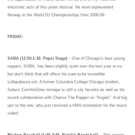
electronic acts of this years festival. He even represented
Norway in the World DJ Championships from 2006-09.
FRIDAY:
SABA (12:50-1:30. Pepsi Stage)
– One of Chicago’s best young
rappers, SABA, has been slightly quiet over the last year or so,
but don’t think that will effect his sure-to-be incredible
Lollapalooza set. A former Columbia College Chicago student,
Saba’s
ComfortZone
mixtape is still a city favorite as well as his
recent collaboration with Chance The Rapper on “Angels”. And big
ups to the two, who just received a VMA nomination for the music
video!
Modern Baseball (1:45-2:45. Petrillo Bandshell)
– This garage