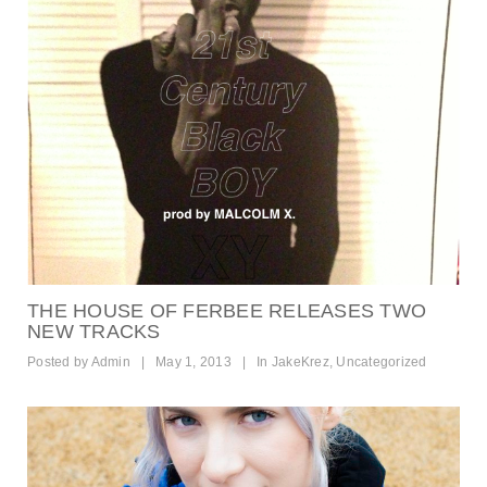
THE HOUSE OF FERBEE RELEASES TWO
NEW TRACKS
Posted by
Admin
|
May 1, 2013
|
In
JakeKrez
,
Uncategorized