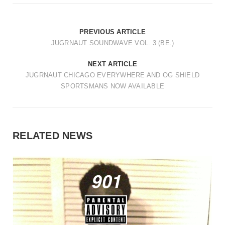
PREVIOUS ARTICLE
JUGRNAUT SOUNDWAVE VOL. 3 (BE.)
NEXT ARTICLE
JUGRNAUT CHICAGO EVERYWHERE AND OG SHIELD
SPORTSMANS NOW AVAILABLE
RELATED NEWS