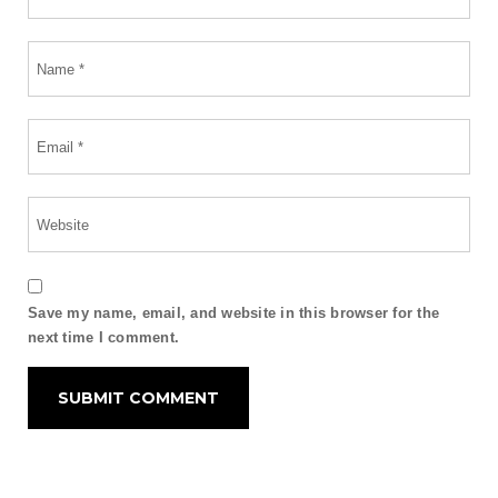
Save my name, email, and website in this browser for the
next time I comment.