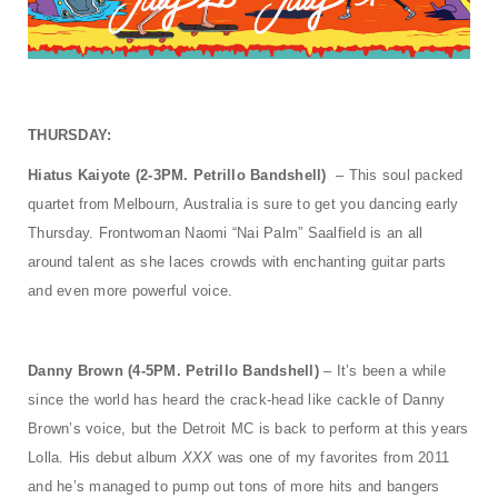
THURSDAY:
Hiatus Kaiyote (2-3PM. Petrillo Bandshell)
– This soul packed
quartet from Melbourn, Australia is sure to get you dancing early
Thursday. Frontwoman Naomi “Nai Palm” Saalfield is an all
around talent as she laces crowds with enchanting guitar parts
and even more powerful voice.
Danny Brown (4-5PM. Petrillo Bandshell)
– It’s been a while
since the world has heard the crack-head like cackle of Danny
Brown’s voice, but the Detroit MC is back to perform at this years
Lolla. His debut album
XXX
was one of my favorites from 2011
and he’s managed to pump out tons of more hits and bangers