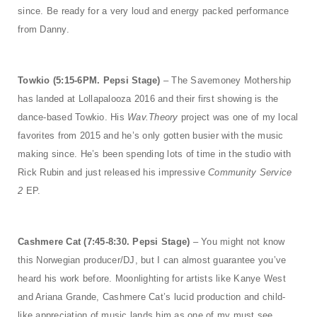
since. Be ready for a very loud and energy packed performance
from Danny.
Towkio (5:15-6PM. Pepsi Stage)
– The Savemoney Mothership
has landed at Lollapalooza 2016 and their first showing is the
dance-based Towkio. His
Wav.Theory
project was one of my local
favorites from 2015 and he’s only gotten busier with the music
making since. He’s been spending lots of time in the studio with
Rick Rubin and just released his impressive
Community Service
2
EP.
Cashmere Cat (7:45-8:30. Pepsi Stage)
– You might not know
this Norwegian producer/DJ, but I can almost guarantee you’ve
heard his work before. Moonlighting for artists like Kanye West
and Ariana Grande, Cashmere Cat’s lucid production and child-
like appreciation of music lands him as one of my must see