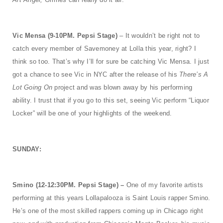
Vic Mensa (9-10PM. Pepsi Stage)
– It wouldn’t be right not to
catch every member of Savemoney at Lolla this year, right? I
think so too. That’s why I’ll for sure be catching Vic Mensa. I just
got a chance to see Vic in NYC after the release of his
There’s A
Lot Going On
project and was blown away by his performing
ability. I trust that if you go to this set, seeing Vic perform “Liquor
Locker” will be one of your highlights of the weekend.
SUNDAY:
Smino (12-12:30PM. Pepsi Stage) –
One of my favorite artists
performing at this years Lollapalooza is Saint Louis rapper Smino.
He’s one of the most skilled rappers coming up in Chicago right