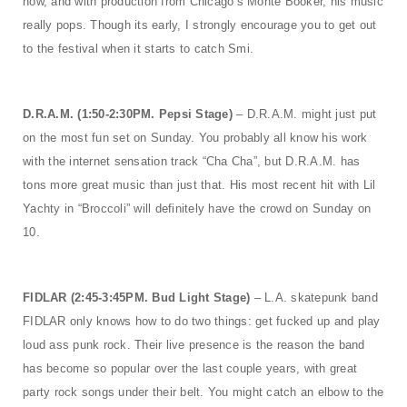
now, and with production from Chicago’s Monte Booker, his music
really pops. Though its early, I strongly encourage you to get out
to the festival when it starts to catch Smi.
D.R.A.M. (1:50-2:30PM. Pepsi Stage)
– D.R.A.M. might just put
on the most fun set on Sunday. You probably all know his work
with the internet sensation track “Cha Cha”, but D.R.A.M. has
tons more great music than just that. His most recent hit with Lil
Yachty in “Broccoli” will definitely have the crowd on Sunday on
10.
FIDLAR (2:45-3:45PM. Bud Light Stage)
– L.A. skatepunk band
FIDLAR only knows how to do two things: get fucked up and play
loud ass punk rock. Their live presence is the reason the band
has become so popular over the last couple years, with great
party rock songs under their belt. You might catch an elbow to the