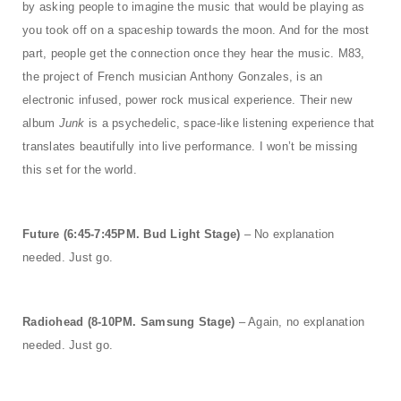
by asking people to imagine the music that would be playing as
you took off on a spaceship towards the moon. And for the most
part, people get the connection once they hear the music. M83,
the project of French musician Anthony Gonzales, is an
electronic infused, power rock musical experience. Their new
album
Junk
is a psychedelic, space-like listening experience that
translates beautifully into live performance. I won’t be missing
this set for the world.
Future (6:45-7:45PM. Bud Light Stage)
– No explanation
needed. Just go.
Radiohead (8-10PM. Samsung Stage)
– Again, no explanation
needed. Just go.