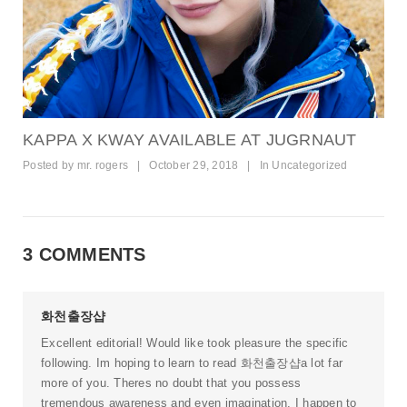
KAPPA X KWAY AVAILABLE AT JUGRNAUT
Posted by
mr. rogers
|
October 29, 2018
|
In
Uncategorized
3 COMMENTS
화천출장샵
Excellent editorial! Would like took pleasure the specific
following. Im hoping to learn to read
화천출장샵
a lot far
more of you. Theres no doubt that you possess
tremendous awareness and even imagination. I happen to