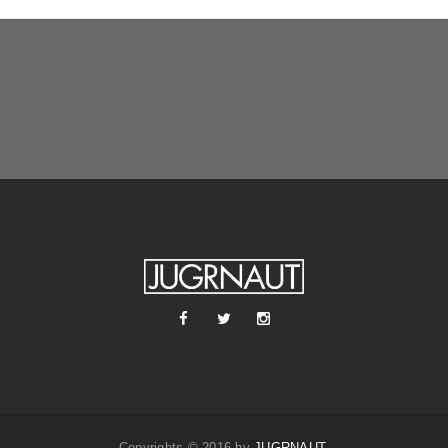
Copyrights © 2016 by
JUGRNAUT
.