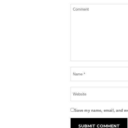
Save my name, email, and web