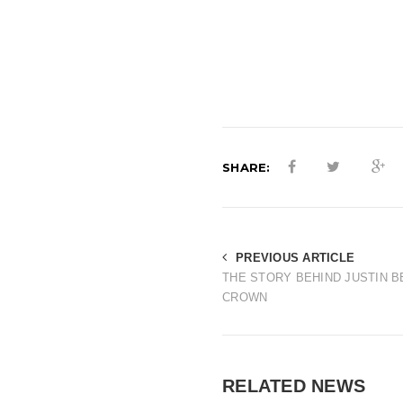
SHARE:
PREVIOUS ARTICLE
THE STORY BEHIND JUSTIN B
CROWN
RELATED NEWS