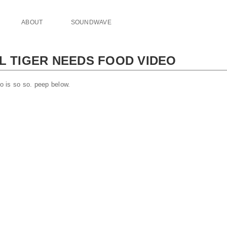
ABOUT
SOUNDWAVE
 L TIGER NEEDS FOOD VIDEO
eo is so so. peep below.