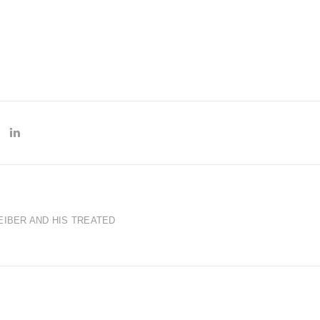
EIBER AND HIS TREATED