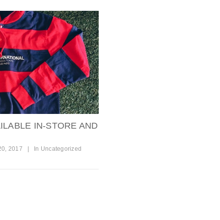
ILABLE IN-STORE AND
20, 2017
|
In
Uncategorized