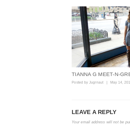
TIANNA G MEET-N-GRE
Posted by
Jugrnaut
|
May 14, 20
LEAVE A REPLY
Your email address will not be pu