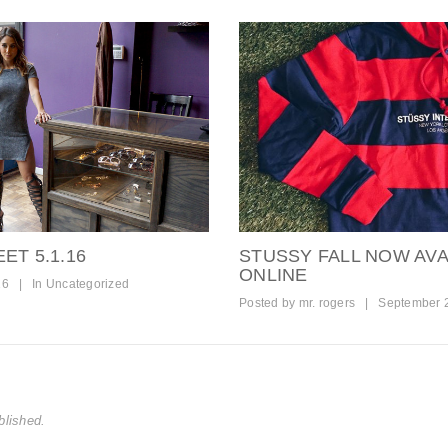
ET 5.1.16
STUSSY FALL NOW AVA
ONLINE
16
|
In
Uncategorized
Posted by
mr. rogers
|
September 
blished.