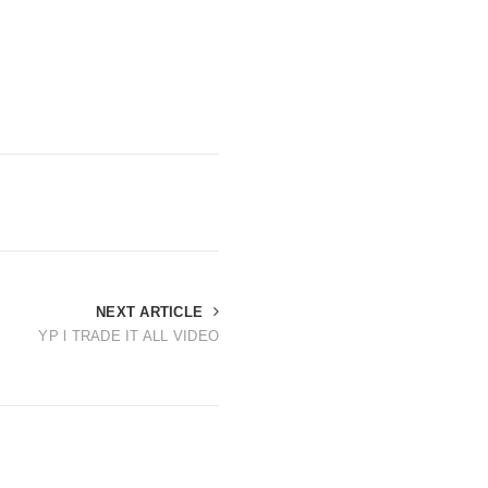
NEXT ARTICLE
YP l TRADE IT ALL VIDEO