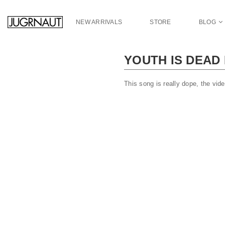
S
k
NEW ARRIVALS
STORE
BLOG
i
p
t
YOUTH IS DEAD
o
m
a
This song is really dope, the vid
i
n
c
o
n
t
e
n
t