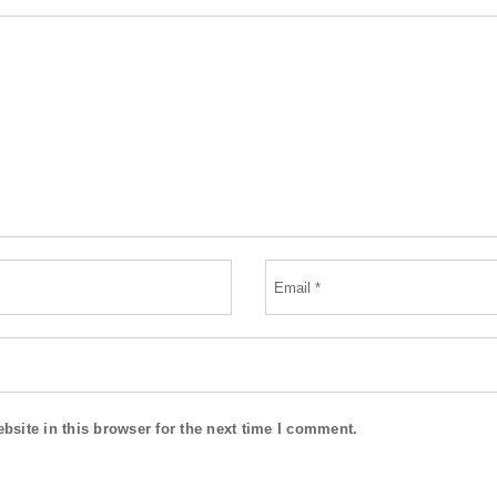
site in this browser for the next time I comment.