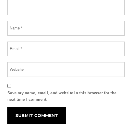
Save my name, email, and website in this browser for the
next time I comment.