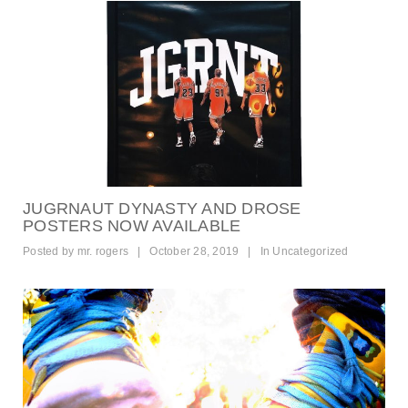
JUGRNAUT DYNASTY AND DROSE
POSTERS NOW AVAILABLE
Posted by
mr. rogers
|
October 28, 2019
|
In
Uncategorized