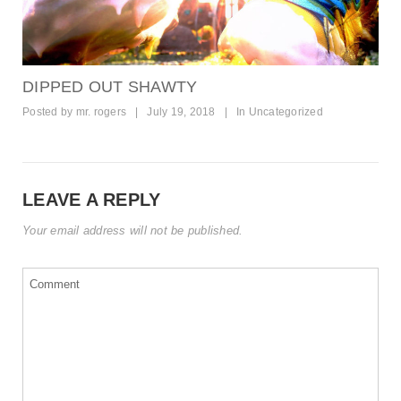
DIPPED OUT SHAWTY
Posted by
mr. rogers
|
July 19, 2018
|
In
Uncategorized
LEAVE A REPLY
Your email address will not be published.