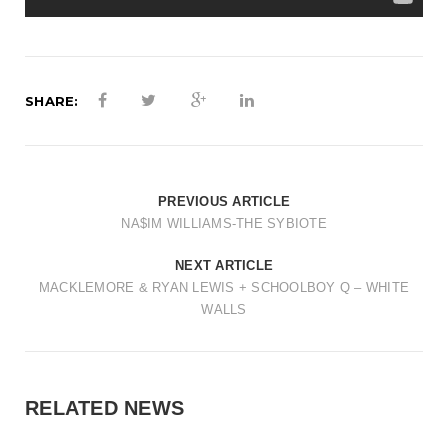
SHARE:
PREVIOUS ARTICLE
NA$IM WILLIAMS-THE SYBIOTE
NEXT ARTICLE
MACKLEMORE & RYAN LEWIS + SCHOOLBOY Q – WHITE
WALLS
RELATED NEWS