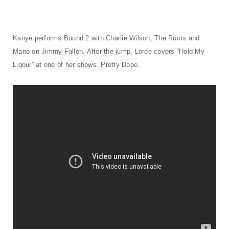
t
i
o
Kanye performs Bound 2 with Charlie Wilson, The Roots and
Mano on Jimmy Fallon. After the jump, Lorde covers “Hold My
n
Liqour” at one of her shows. Pretty Dope.