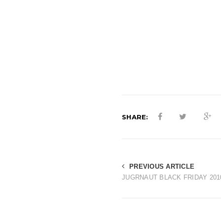
SHARE:
PREVIOUS ARTICLE
JUGRNAUT BLACK FRIDAY 201