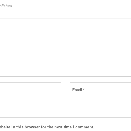
blished.
site in this browser for the next time I comment.