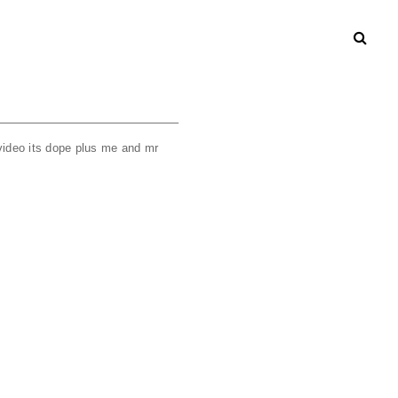
 video its dope plus me and mr