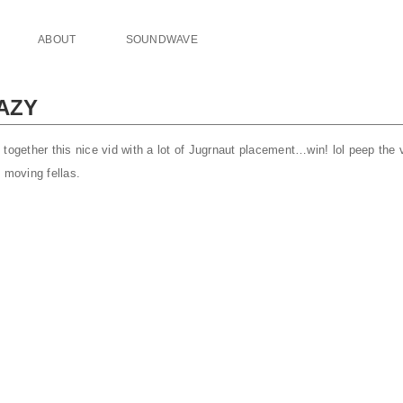
ABOUT
SOUNDWAVE
AZY
together this nice vid with a lot of Jugrnaut placement…win! lol peep the
 moving fellas.