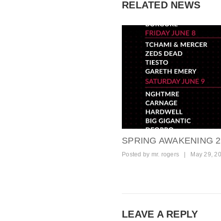
RELATED NEWS
SPRING AWAKENING 2
Posted by
mr. rogers
|
May 29, 2
LEAVE A REPLY