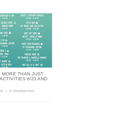
 MORE THAN JUST
ACTIVITIES 6/23 AND
18
|
In
Uncategorized