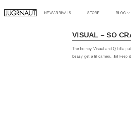
S
k
NEW ARRIVALS
STORE
BLOG
i
p
t
VISUAL – SO CR
o
m
a
The homey Visual and Q billa put 
i
beasy get a lil cameo…lol keep it
n
c
o
n
t
e
n
t