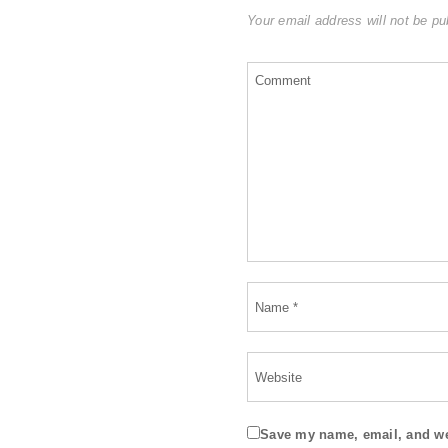
Your email address will not be pu
Save my name, email, and web