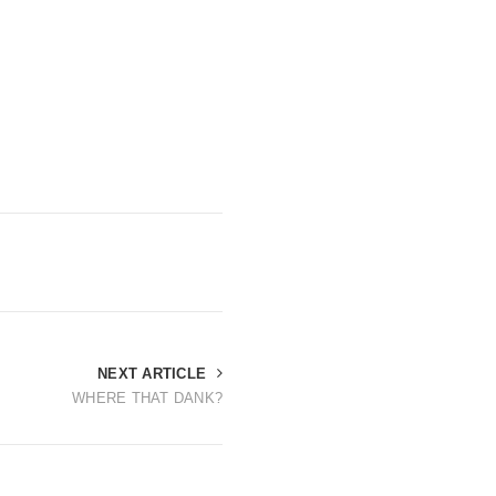
NEXT ARTICLE
WHERE THAT DANK?