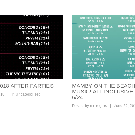
018 AFTER PARTIES
MAMBY ON THE BEACH
MUSIC! ALL INCLUSIVE 
018
|
In
Uncategorized
6/24
Posted by
mr. rogers
|
June 22, 20