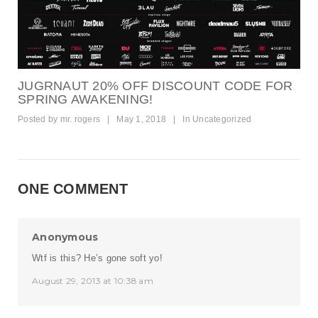
JUGRNAUT 20% OFF DISCOUNT CODE FOR
SPRING AWAKENING!
Posted by
mr. rogers
|
May 1, 2018
|
In
Uncategorized
ONE COMMENT
Anonymous
Wtf is this? He’s gone soft yo!
August 29, 2013 at 10:38 am