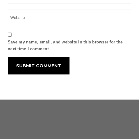
Save my name, email, and website in this browser for the
next time I comment.