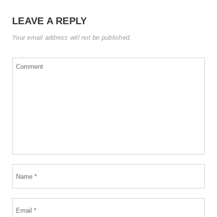
LEAVE A REPLY
Your email address will not be published.