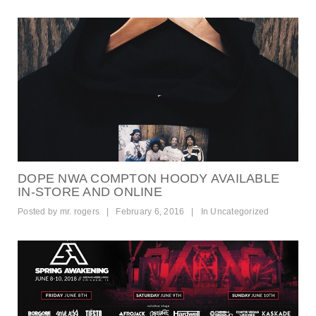
DOPE NWA COMPTON HOODY AVAILABLE
IN-STORE AND ONLINE
Posted by
mr. rogers
|
February 6, 2016
|
In
Uncategorized