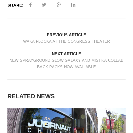
t
SHARE:
i
o
n
PREVIOUS ARTICLE
WAKA FLOCKA AT THE CONGRESS THEATER
NEXT ARTICLE
NEW SPRAYGROUND GLOW GALAXY AND MISHKA COLLAB
BACK PACKS NOW AVAILABLE
RELATED NEWS