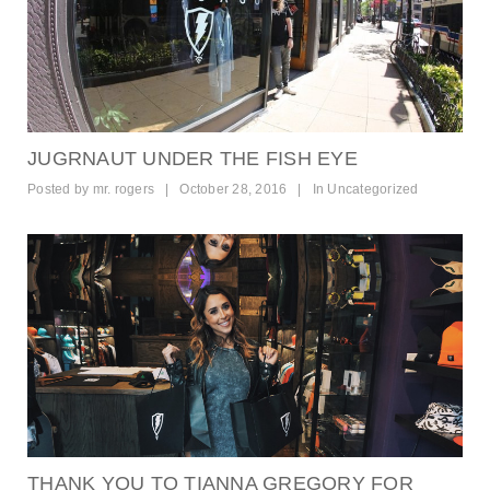
JUGRNAUT UNDER THE FISH EYE
Posted by
mr. rogers
|
October 28, 2016
|
In
Uncategorized
THANK YOU TO TIANNA GREGORY FOR