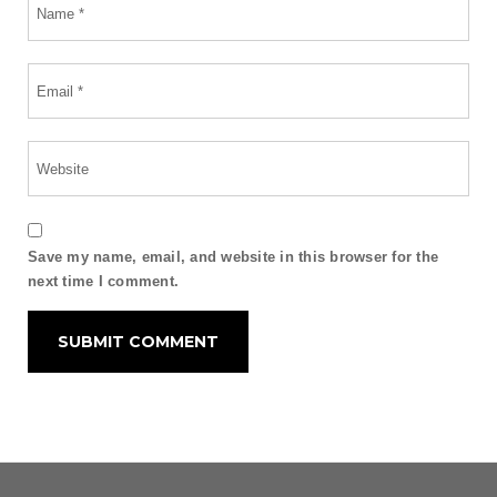
Save my name, email, and website in this browser for the
next time I comment.