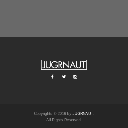
Copyrights © 2016 by
JUGRNAUT
.
All Rights Reserved.