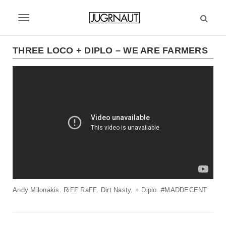
S
k
T
i
p
o
t
THREE LOCO + DIPLO – WE ARE FARMERS
g
o
m
g
a
l
i
n
e
c
n
o
n
a
t
v
e
n
i
t
Andy Milonakis. RiFF RaFF. Dirt Nasty. + Diplo. #MADDECENT
g
a