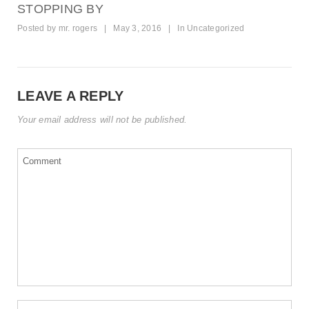
STOPPING BY
Posted by
mr. rogers
|
May 3, 2016
|
In
Uncategorized
LEAVE A REPLY
Your email address will not be published.