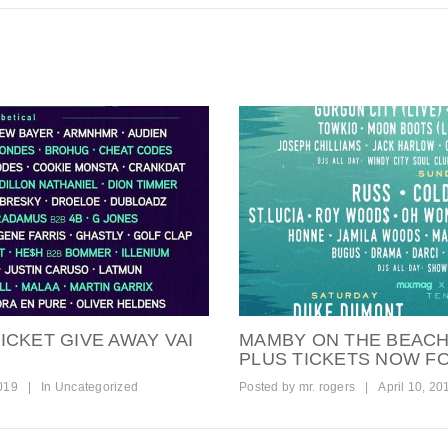
ICKET GIVE AWAY VAI
MAMBY ON THE BEACH 
PLUS TICKETS NOW FO
2019
|
In
Uncategorized
Posted by
mr. rogers
|
April 10, 20