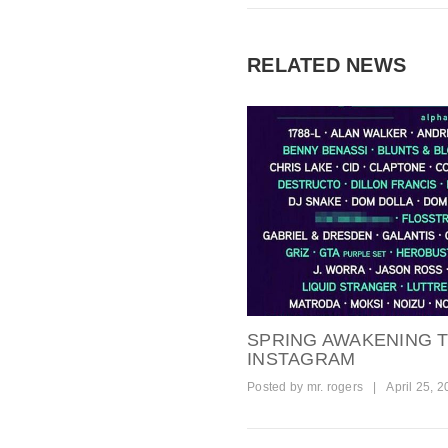
RELATED NEWS
SPRING AWAKENING T
INSTAGRAM
Posted by
mr. rogers
|
April 25, 