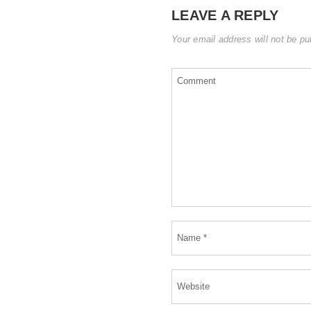
LEAVE A REPLY
Your email address will not be pu