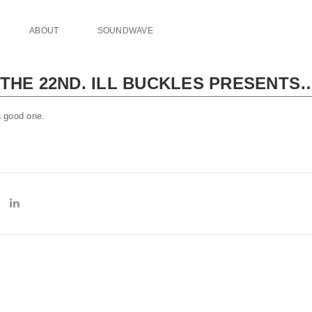
ABOUT
SOUNDWAVE
THE 22ND. ILL BUCKLES PRESENTS…
 good one.