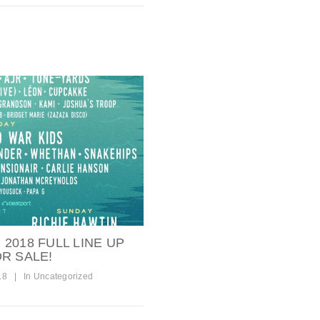
2018 FULL LINE UP
R SALE!
18
|
In
Uncategorized