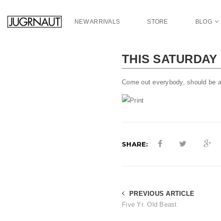
S
k
NEW ARRIVALS
STORE
BLOG
i
p
t
THIS SATURDAY 
o
m
a
Come out everybody, should be a
i
n
c
o
n
SHARE:
t
e
n
t
PREVIOUS ARTICLE
Five Yr. Old Beast