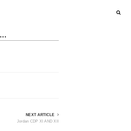
..
NEXT ARTICLE
Jordan CDP XI AND XII