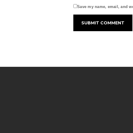
Save my name, email, and web