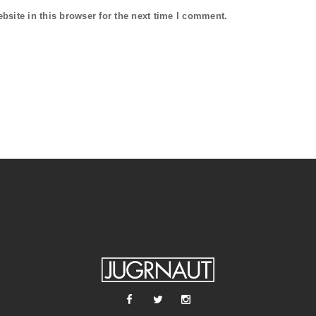
site in this browser for the next time I comment.