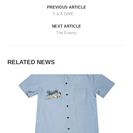
PREVIOUS ARTICLE
5 & A DIME. . .
NEXT ARTICLE
The Enemy
RELATED NEWS