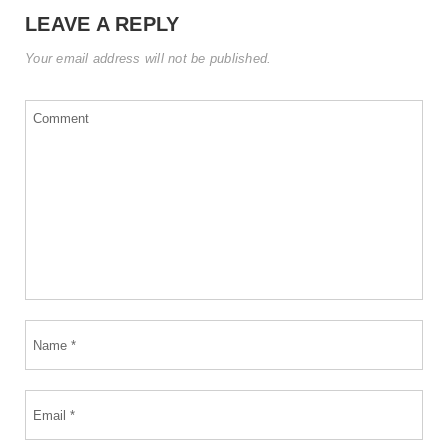
LEAVE A REPLY
Your email address will not be published.