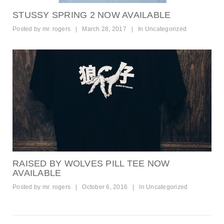
STUSSY SPRING 2 NOW AVAILABLE
Posted by
mr. rogers
|
March 28, 2017
|
In
Uncategorized
RAISED BY WOLVES PILL TEE NOW
AVAILABLE
Posted by
mr. rogers
|
October 6, 2016
|
In
Uncategorized