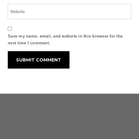
Save my name, email, and website in this browser for the
next time I comment.