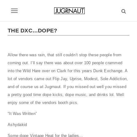
S
k
T
i
p
o
t
THE DXC…DOPE?
g
o
m
g
a
Allow there was rain, that still couldn’t stop these people from
l
i
coming out. I’ll say there was about over 100 people crammed
n
e
c
into the Wild Hare over on Clark for this years Dunk Exchange. A
n
o
lot of vendors came out Flip Jay, Uprise, Modest, Sole Addiction,
n
a
and of course us at Jugrnaut. If you missed out well you missed
t
a pretty good time dope kicks, dope music, and drinks lol. Well
v
e
enjoy some of the vendors booth pics.
n
i
t
“It Was Written”
g
Ashydakid
a
Some dope Vintage Heat for the ladies…