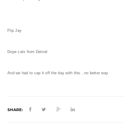
t
i
o
Flip Jay
n
Dope cats from Detroit
And we had to cap it off the day with this…no better way
SHARE: