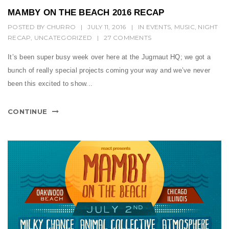
MAMBY ON THE BEACH 2016 RECAP
POSTED BY
CHURRO
|
JULY 11, 2016
|
IN
EVENTS
,
MUSIC
,
NIGHT
RECAP
,
UNCATEGORIZED
|
27 COMMENTS
It’s been super busy week over here at the Jugrnaut HQ; we got a
bunch of really special projects coming your way and we’ve never
been this excited to show...
CONTINUE