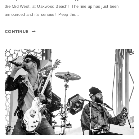
the Mid West, at Oakwood Beach! The line up has just been
announced and it's serious! Peep the...
CONTINUE