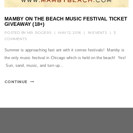
MAMBY ON THE BEACH MUSIC FESTIVAL TICKET
GIVEAWAY (18+)
POSTED BY
MR. ROGERS
|
MAY 12, 2016
|
IN
EVENTS
|
3
COMMENTS
Summer is approaching fast ant with it comes festivals! Mamby is
the only music festival in Chicago which is held on the beach! Yes!
Sun, sand, music, and turn up...
CONTINUE