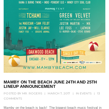
t
i
o
n
MAMBY ON THE BEACH JUNE 24TH AND 25TH
LINEUP ANNOUNCEMENT
POSTED BY
MR. ROGERS
|
MARCH 7, 2017
|
IN
EVENTS
|
13
COMMENTS
Mamby on the beach is back! The biggest beach music festival in