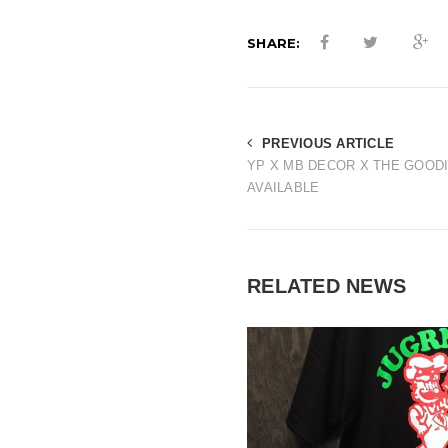
SHARE:
PREVIOUS ARTICLE
YP X MB DECOR X THE GOOD
AVAILABLE
RELATED NEWS