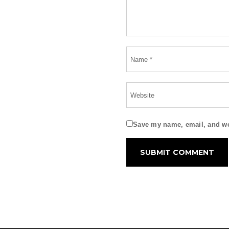
Save my name, email, and web