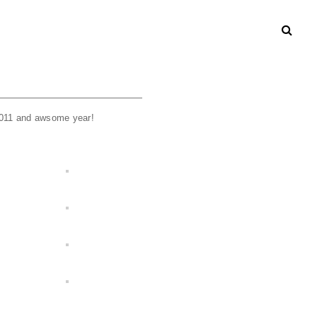
2011 and awsome year!