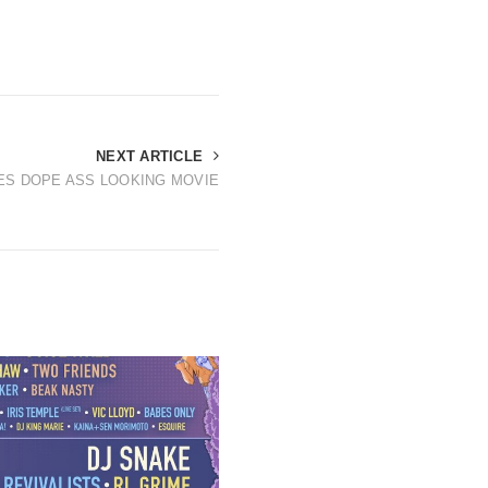
NEXT ARTICLE
ES DOPE ASS LOOKING MOVIE