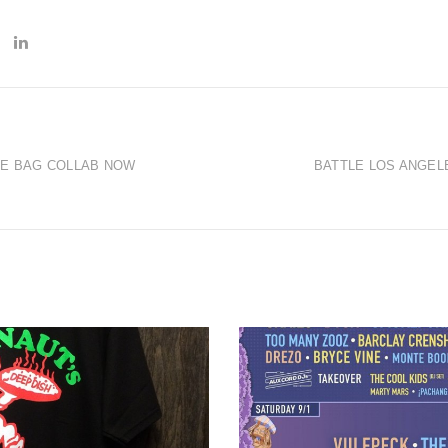
IE BAG COLLAB NOW
BATTLE LOS ANGEL