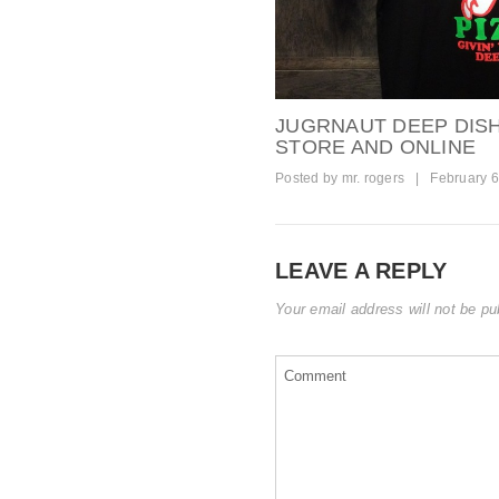
JUGRNAUT DEEP DISH 
STORE AND ONLINE
Posted by
mr. rogers
|
February 6
LEAVE A REPLY
Your email address will not be pu