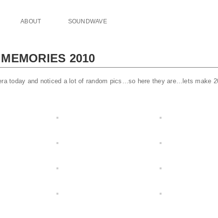
ABOUT
SOUNDWAVE
MEMORIES 2010
mera today and noticed a lot of random pics…so here they are…lets make 