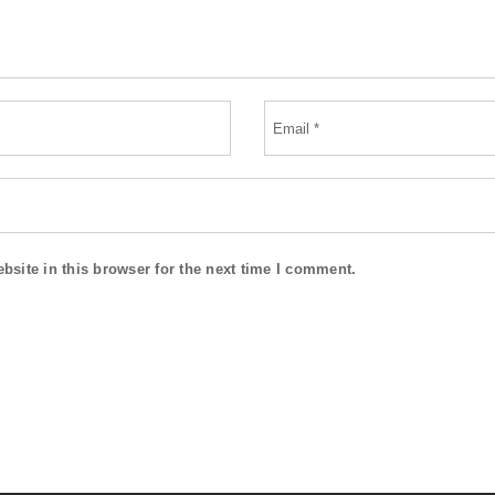
site in this browser for the next time I comment.