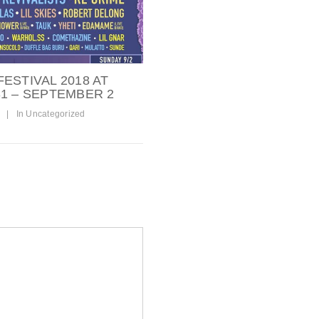
ESTIVAL 2018 AT
1 – SEPTEMBER 2
|
In
Uncategorized