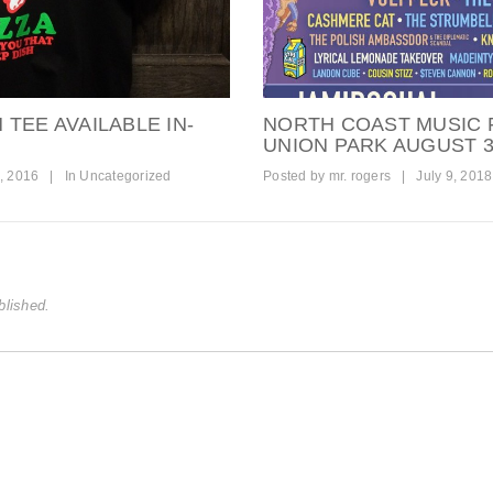
TEE AVAILABLE IN-
NORTH COAST MUSIC F
UNION PARK AUGUST 3
, 2016
|
In
Uncategorized
Posted by
mr. rogers
|
July 9, 2018
blished.