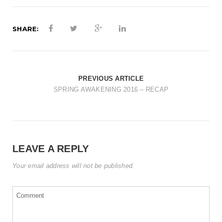
t
i
SHARE:
o
n
PREVIOUS ARTICLE
SPRING AWAKENING 2016 – RECAP
LEAVE A REPLY
Your email address will not be published.