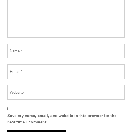
Save my name, email, and website in this browser for the
next time I comment.