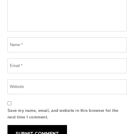
Save my name, email, and website in this browser for the
next time I comment.