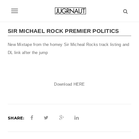
S
k
T
i
p
o
t
SIR MICHAEL ROCK PREMIER POLITICS
g
o
m
New Mixtape from the homey Sir Micheal Rocks track listing and
g
a
DL link after the jump
l
i
n
e
c
n
o
Download
HERE
n
a
t
v
e
n
i
t
SHARE:
g
a