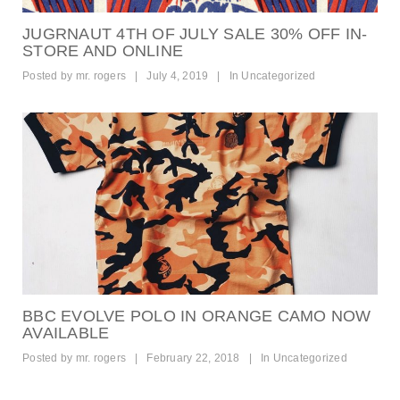
JUGRNAUT 4TH OF JULY SALE 30% OFF IN-
STORE AND ONLINE
Posted by
mr. rogers
|
July 4, 2019
|
In
Uncategorized
BBC EVOLVE POLO IN ORANGE CAMO NOW
AVAILABLE
Posted by
mr. rogers
|
February 22, 2018
|
In
Uncategorized