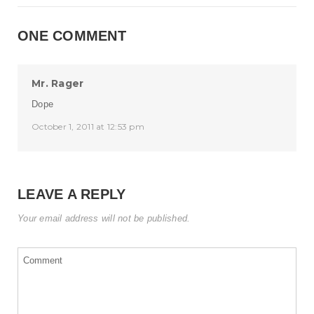
ONE COMMENT
Mr. Rager
Dope
October 1, 2011 at 12:53 pm
LEAVE A REPLY
Your email address will not be published.