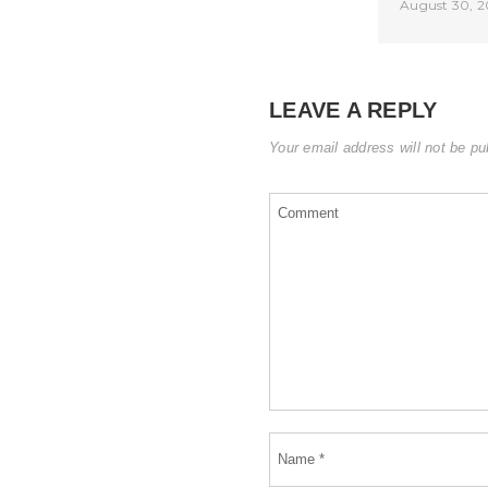
August 30, 2
LEAVE A REPLY
Your email address will not be pu