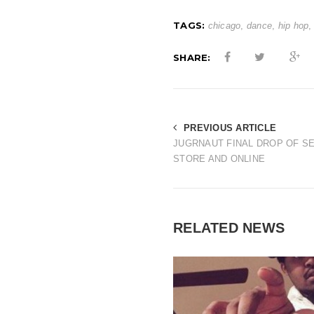
TAGS:
chicago
,
dance
,
hip hop
SHARE:
PREVIOUS ARTICLE
JUGRNAUT FINAL DROP OF SE
STORE AND ONLINE
RELATED NEWS