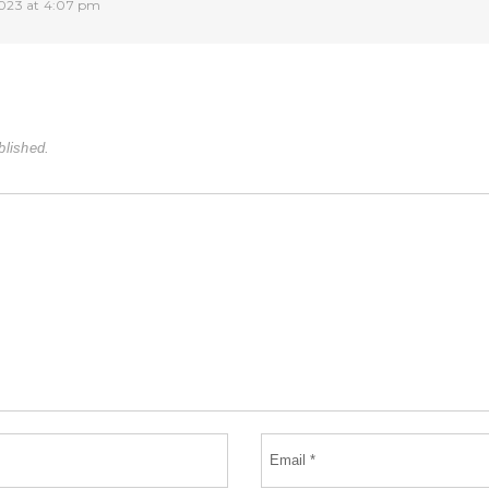
023 at 4:07 pm
blished.