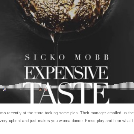
was recently at the store tacking some pics. Their manager emailed us th
 very upbeat and just makes you wanna dance. Press play and hear what I