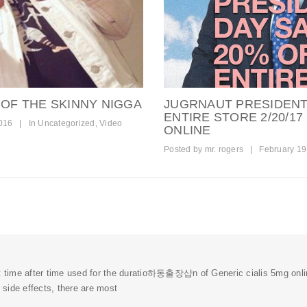
 OF THE SKINNY NIGGA
JUGRNAUT PRESIDENT
ENTIRE STORE 2/20/17
016
|
In
Uncategorized
,
Video
ONLINE
Posted by
mr. rogers
|
February 19
t time after time used for the duratio
하동출장샵
n of Generic cialis 5mg onl
r side effects, there are most