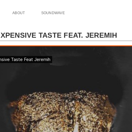
ABOUT
SOUNDWAVE
XPENSIVE TASTE FEAT. JEREMIH