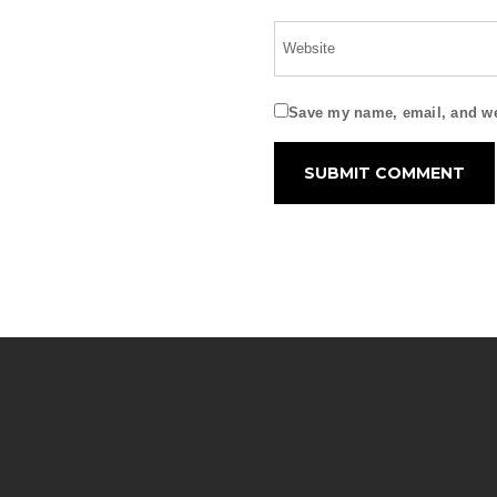
Save my name, email, and web