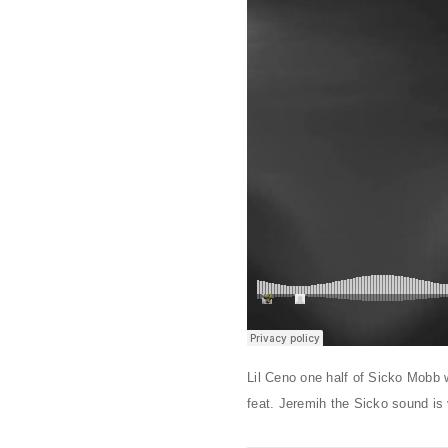
Lil Ceno one half of Sicko Mobb 
feat. Jeremih the Sicko sound is