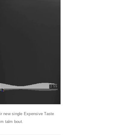
eir new single Expensive Taste
’m talm bout.