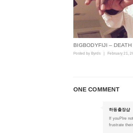
BIGBODYFIJI – DEATH
Posted by
Byrds
|
February 21, 2
ONE COMMENT
하동출장샵
If youРІre no
frustrate thei