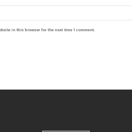
site in this browser for the next time I comment.