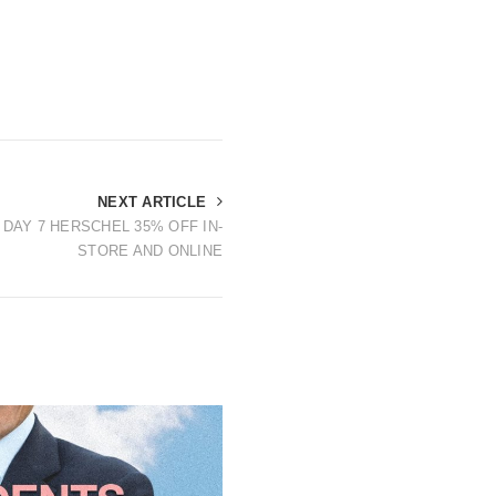
NEXT ARTICLE
 DAY 7 HERSCHEL 35% OFF IN-
STORE AND ONLINE