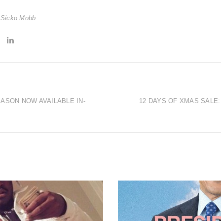
,
Sicko Mobb
ASON NOW AVAILABLE IN-
12 DAYS OF XMAS SALE: