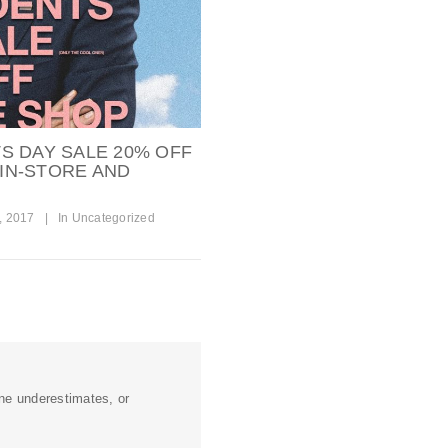
S DAY SALE 20% OFF
 IN-STORE AND
, 2017
|
In
Uncategorized
ine underestimates, or