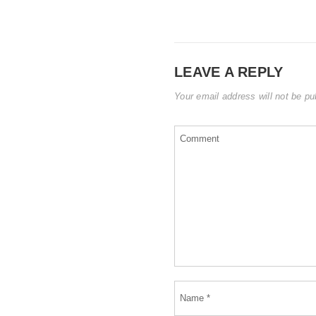
LEAVE A REPLY
Your email address will not be pu