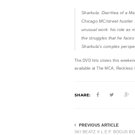
Sharkula: Diarrhea of a Ma
Chicago MC/street hustler 
unusual work: his role as 
the struggles that he faces 
Sharkula’s complex perspect
The DVD hits stores this weekend,
available at The MCA, Reckless
SHARE:
PREVIOUS ARTICLE
SKI BEATZ X L.E.P. BOGUS B