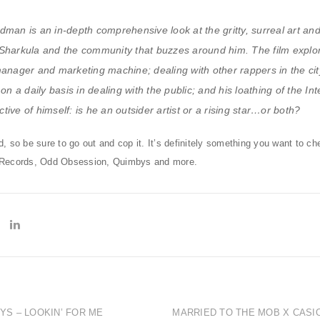
dman is an in-depth comprehensive look at the gritty, surreal art an
Sharkula and the community that buzzes around him. The film explor
manager and marketing machine; dealing with other rappers in the cit
on a daily basis in dealing with the public; and his loathing of the Int
ive of himself: is he an outsider artist or a rising star…or both?
 so be sure to go out and cop it. It’s definitely something you want to c
 Records, Odd Obsession, Quimbys and more.
OYS – LOOKIN’ FOR ME
MARRIED TO THE MOB X CASI