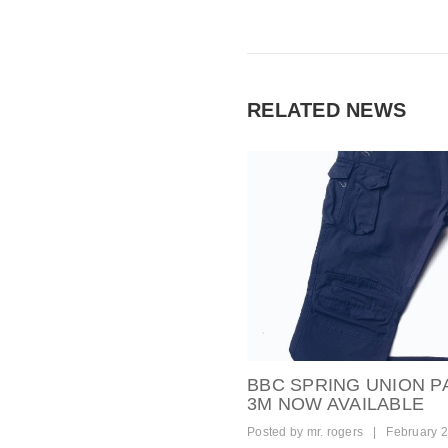
RELATED NEWS
BBC SPRING UNION P
3M NOW AVAILABLE
Posted by
mr. rogers
|
February 2