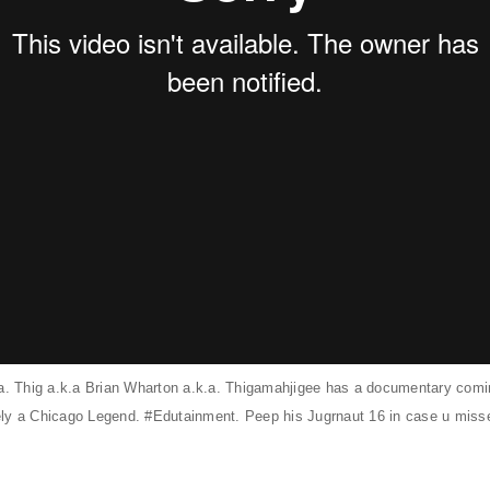
.a. Thig a.k.a Brian Wharton a.k.a. Thigamahjigee has a documentary comin
nitely a Chicago Legend. #Edutainment. Peep his
Jugrnaut 16
in case u misse