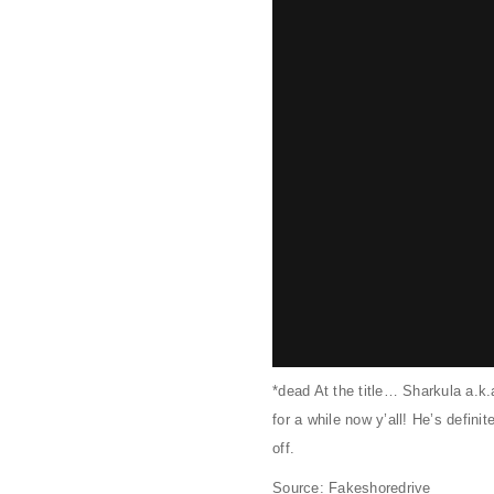
*dead At the title… Sharkula a.k
for a while now y’all! He’s defi
off.
Source:
Fakeshoredrive