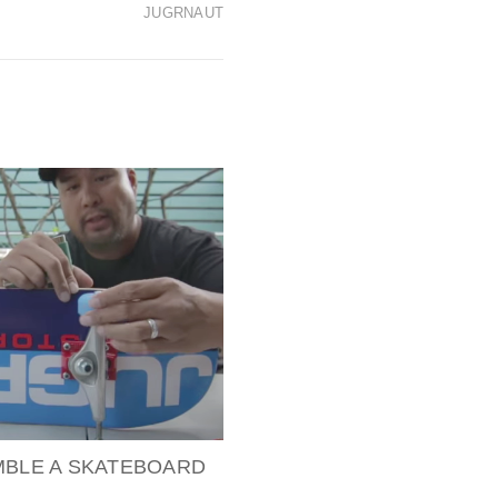
JUGRNAUT
MBLE A SKATEBOARD