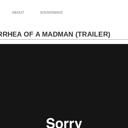
ABOUT
SOUNDWAVE
RRHEA OF A MADMAN (TRAILER)