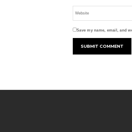
Save my name, email, and web