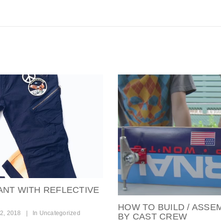
ANT WITH REFLECTIVE
HOW TO BUILD / ASSE
2, 2018
|
In
Uncategorized
BY CAST CREW