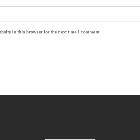
site in this browser for the next time I comment.