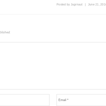
Posted by
Jugrnaut
|
June 21, 201
blished.