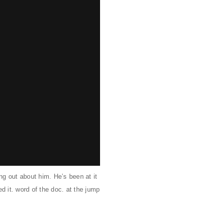
g out about him. He’s been at it
d it. word of the doc. at the jump