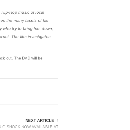
d Hip-Hop music of local
es the many facets of his
y who try to bring him down;
ernet. The film investigates
heck out. The DVD will be
NEXT ARTICLE
O G SHOCK NOW AVAILABLE AT