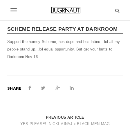
S
k
T
i
p
o
t
SCHEME RELEASE PARTY AT DARKROOM
g
o
m
Support the homey Scheme, hes dope and hes latino…lol all my
g
a
people stand up…lol equal opportunity. But get your butts to
l
i
Darkroom Nov 16
n
e
c
n
o
n
a
t
SHARE:
v
e
n
i
t
g
PREVIOUS ARTICLE
a
YES PLEASE!: NICKI MINAJ x BLACK MEN MAG