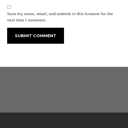
Save my name, email, and website in this browser for the
next time I comment.