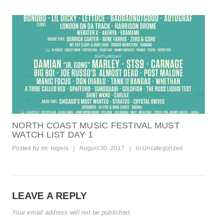
NORTH COAST MUSIC FESTIVAL MUST
WATCH LIST DAY 1
Posted by
mr. rogers
|
August 30, 2017
|
In
Uncategorized
LEAVE A REPLY
Your email address will not be published.