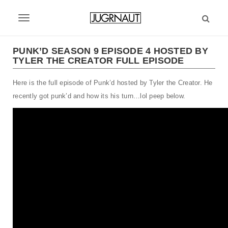
S
k
T
i
p
o
t
PUNK’D SEASON 9 EPISODE 4 HOSTED BY
g
TYLER THE CREATOR FULL EPISODE
o
m
g
Here is the full episode of Punk’d hosted by Tyler the Creator. He
a
l
i
recently got punk’d and how its his turn…lol peep below.
n
e
c
n
o
n
a
t
v
e
n
i
t
g
a