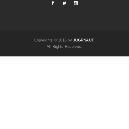
Copyrights © 2016 by
JUGRNAUT
.
All Rights Reserved.