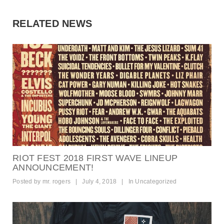
RELATED NEWS
RIOT FEST 2018 FIRST WAVE LINEUP
ANNOUNCEMENT!
Posted by
mr. rogers
|
July 4, 2018
|
In
Uncategorized