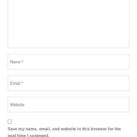
Save my name, email, and website in this browser for the
next time I comment.