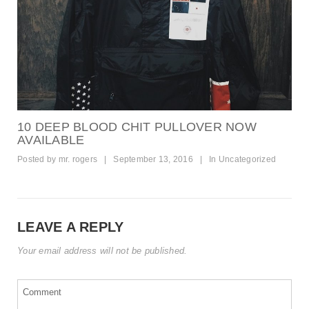
10 DEEP BLOOD CHIT PULLOVER NOW
AVAILABLE
Posted by
mr. rogers
|
September 13, 2016
|
In
Uncategorized
LEAVE A REPLY
Your email address will not be published.