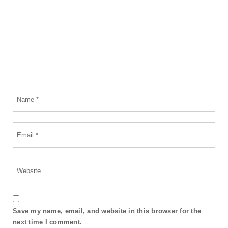
Save my name, email, and website in this browser for the
next time I comment.