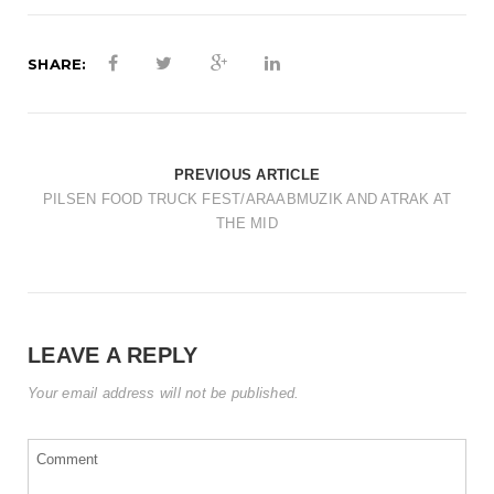
t
i
SHARE:
o
n
PREVIOUS ARTICLE
PILSEN FOOD TRUCK FEST/ARAABMUZIK AND ATRAK AT
THE MID
LEAVE A REPLY
Your email address will not be published.