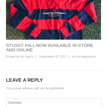
STUSSY FALL NOW AVAILABLE IN-STORE
AND ONLINE
Posted by
mr. rogers
|
September 20, 2017
|
In
Uncategorized
LEAVE A REPLY
Your email address will not be published.