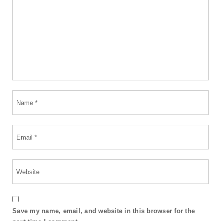
Save my name, email, and website in this browser for the