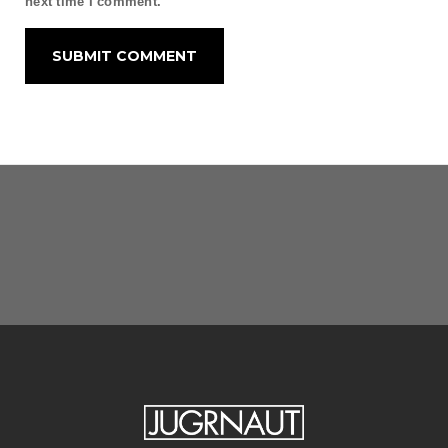
next time I comment.