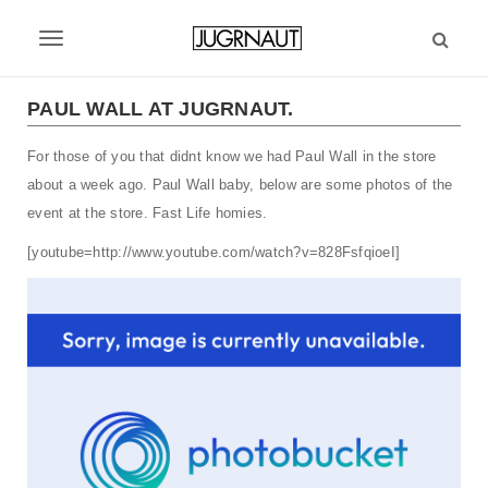
S
k
T
i
p
o
t
PAUL WALL AT JUGRNAUT.
g
o
m
For those of you that didnt know we had Paul Wall in the store
g
a
about a week ago. Paul Wall baby, below are some photos of the
l
i
event at the store. Fast Life homies.
n
e
c
[youtube=http://www.youtube.com/watch?v=828FsfqioeI]
n
o
n
a
t
v
e
n
i
t
g
a