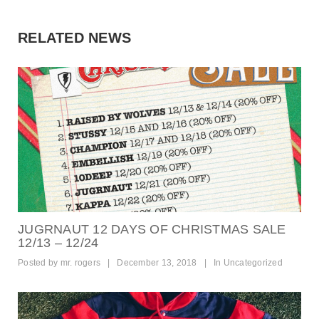
RELATED NEWS
JUGRNAUT 12 DAYS OF CHRISTMAS SALE
12/13 – 12/24
Posted by
mr. rogers
|
December 13, 2018
|
In
Uncategorized