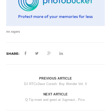
mr.rogers
SHARE:
PREVIOUS ARTICLE
DJ RTCxDave Coresh: Boy Wonder Vol. II
NEXT ARTICLE
Q Tip meet and greet at Jugrnaut…Pics.