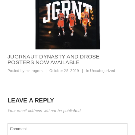
JUGRNAUT DYNASTY AND DROSE
POSTERS NOW AVAILABLE
Posted by
mr. rogers
|
October 28, 2019
|
In
Uncategorized
LEAVE A REPLY
Your email address will not be published.