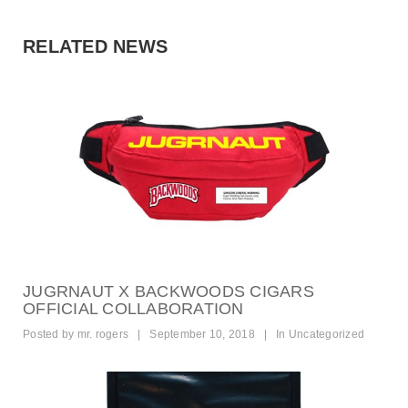
RELATED NEWS
JUGRNAUT X BACKWOODS CIGARS
OFFICIAL COLLABORATION
Posted by
mr. rogers
|
September 10, 2018
|
In
Uncategorized