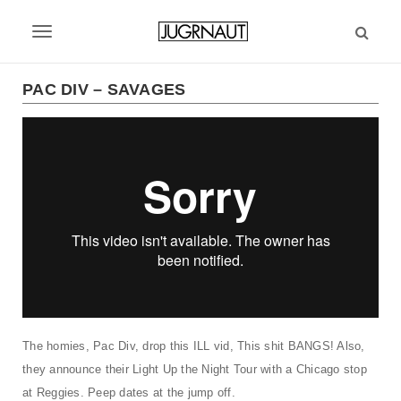
S
k
T
i
p
o
t
PAC DIV – SAVAGES
g
o
m
g
a
l
i
n
e
c
n
o
n
a
t
v
e
n
i
t
g
The homies, Pac Div, drop this ILL vid, This shit BANGS! Also,
they announce their Light Up the Night Tour with a Chicago stop
a
at Reggies. Peep dates at the jump off.