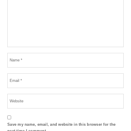
Save my name, email, and website in this browser for the
next time I comment.