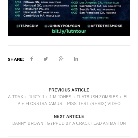
SHARE:
PREVIOUS ARTICLE
A-TRAK + JUICY J + JIM JONES + FLATBUSH ZOMBIES + EL-
P + FLOSSTRADAMUS – PISS TEST (REMIX) VIDEO
NEXT ARTICLE
DANNY BROWN l GYPPED BY A CRACKHEAD ANIMATION