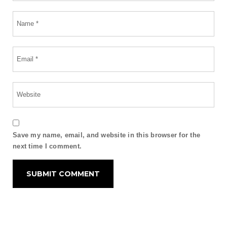
Save my name, email, and website in this browser for the
next time I comment.