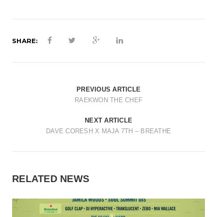
t
i
o
SHARE:
n
PREVIOUS ARTICLE
RAEKWON THE CHEF
NEXT ARTICLE
DAVE CORESH X MAJA 7TH – BREATHE
RELATED NEWS