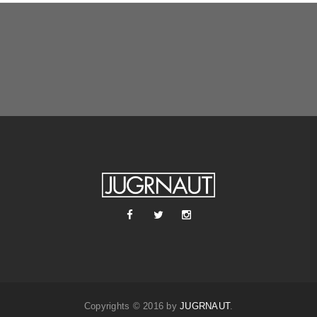
Copyrights © 2016 by
JUGRNAUT
.