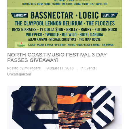
NORTH COAST MUSIC FESTIVAL 3 DAY
PASSES GIVEAWAY!
Posted by
mr. rogers
|
August 11, 2016
|
In
Events
,
Uncategorized