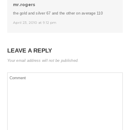
mr.rogers
the gold and silver 67 and the other on average 110
April 23, 2010 at 9:12 pm
LEAVE A REPLY
Your email address will not be published.