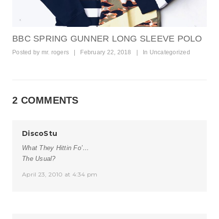
BBC SPRING GUNNER LONG SLEEVE POLO
Posted by
mr. rogers
|
February 22, 2018
|
In
Uncategorized
2 COMMENTS
DiscoStu
What They Hittin Fo’…
The Usual?
April 23, 2010 at 4:34 pm