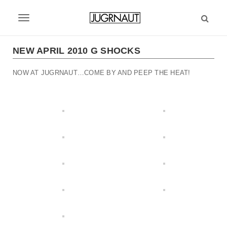
S
k
T
i
p
o
t
NEW APRIL 2010 G SHOCKS
g
o
m
NOW AT JUGRNAUT…COME BY AND PEEP THE HEAT!
g
a
l
i
n
e
c
n
o
n
a
t
v
e
n
i
t
g
a