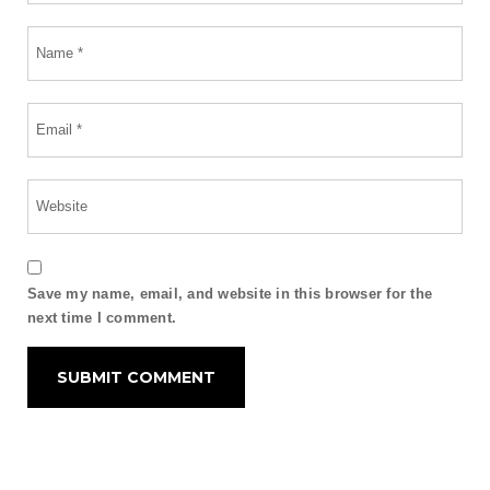
Save my name, email, and website in this browser for the
next time I comment.