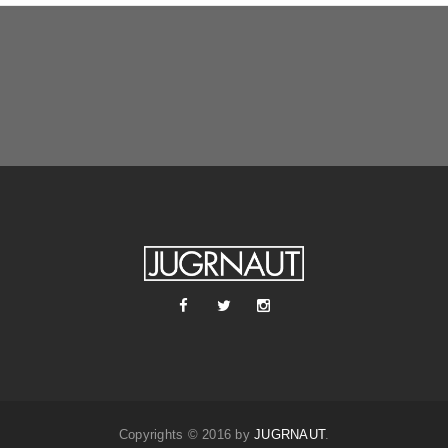
Copyrights © 2016 by
JUGRNAUT
.