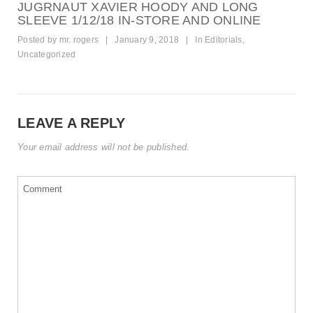
JUGRNAUT XAVIER HOODY AND LONG
SLEEVE 1/12/18 IN-STORE AND ONLINE
Posted by
mr. rogers
|
January 9, 2018
|
In
Editorials
,
Uncategorized
LEAVE A REPLY
Your email address will not be published.