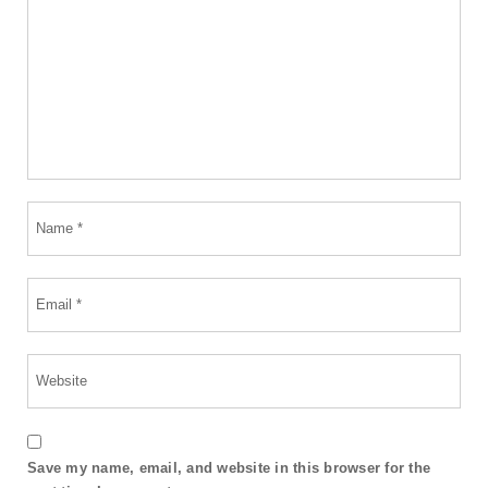
Save my name, email, and website in this browser for the