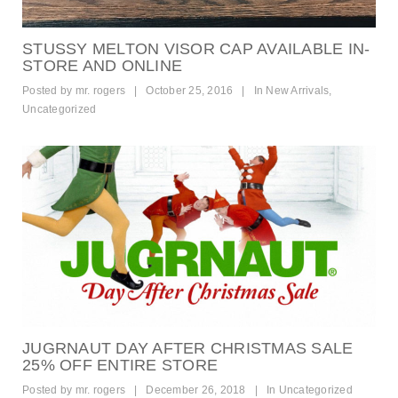
STUSSY MELTON VISOR CAP AVAILABLE IN-
STORE AND ONLINE
Posted by
mr. rogers
|
October 25, 2016
|
In
New Arrivals
,
Uncategorized
JUGRNAUT DAY AFTER CHRISTMAS SALE
25% OFF ENTIRE STORE
Posted by
mr. rogers
|
December 26, 2018
|
In
Uncategorized