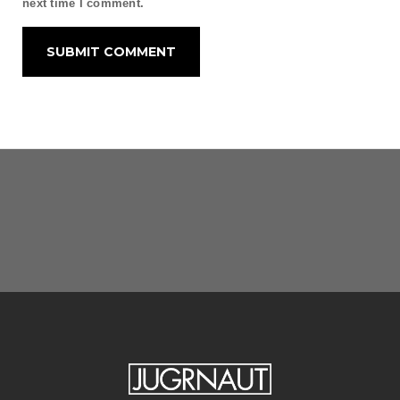
next time I comment.