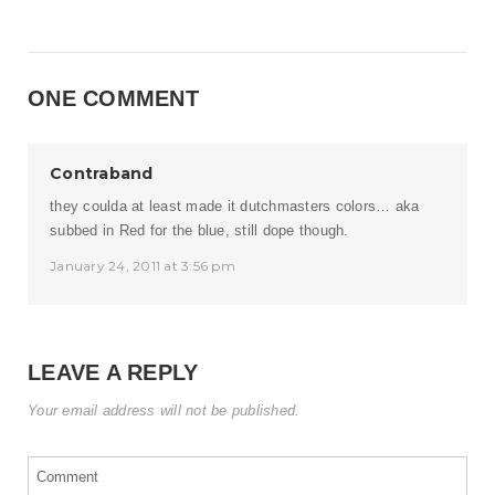
ONE COMMENT
Contraband
they coulda at least made it dutchmasters colors… aka
subbed in Red for the blue, still dope though.
January 24, 2011 at 3:56 pm
LEAVE A REPLY
Your email address will not be published.