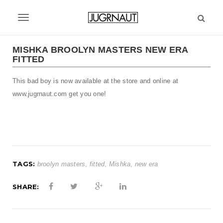
S
k
T
i
p
o
t
MISHKA BROOLYN MASTERS NEW ERA
g
FITTED
o
m
g
This bad boy is now available at the store and online at
a
l
i
www.jugrnaut.com get you one!
n
e
c
n
o
n
a
t
v
e
TAGS:
broolyn masters
,
fitted
,
Mishka
,
new era
n
i
t
SHARE:
g
a