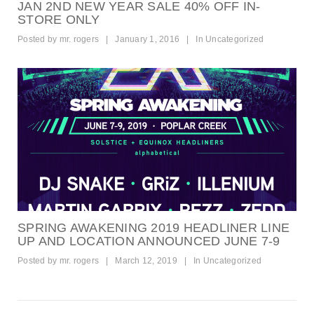
JAN 2ND NEW YEAR SALE 40% OFF IN-
STORE ONLY
Posted by
mr. rogers
|
January 1, 2016
|
In
Uncategorized
SPRING AWAKENING 2019 HEADLINER LINE
UP AND LOCATION ANNOUNCED JUNE 7-9
Posted by
mr. rogers
|
March 12, 2019
|
In
Uncategorized