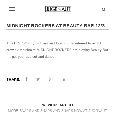
S
k
T
i
p
o
t
MIDNIGHT ROCKERS AT BEAUTY BAR 12/3
g
o
m
g
a
This FRI. 12/3 my brothers and I commonly referred to as DJ
l
i
crew extraordinaire
MIDNIGHT ROCKERS
are playing Beauty Bar
n
e
…. get your ass out and dance !!
c
n
o
n
a
t
SHARE:
v
e
n
i
t
g
PREVIOUS ARTICLE
a
MORE SNAPS AND SNAPS AND SNAPS NOW AT JUGRNAUT