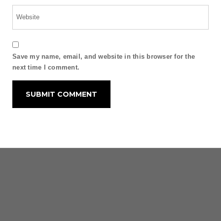
Save my name, email, and website in this browser for the
next time I comment.