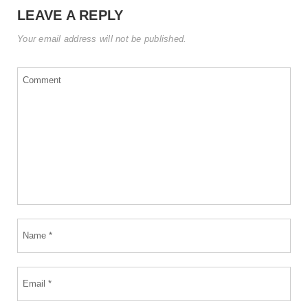
LEAVE A REPLY
Your email address will not be published.