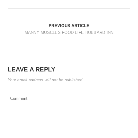
t
i
o
PREVIOUS ARTICLE
n
MANNY MUSCLES FOOD LIFE-HUBBARD INN
LEAVE A REPLY
Your email address will not be published.