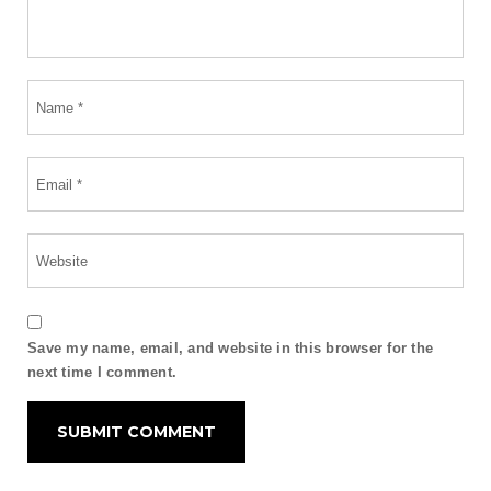
Save my name, email, and website in this browser for the
next time I comment.