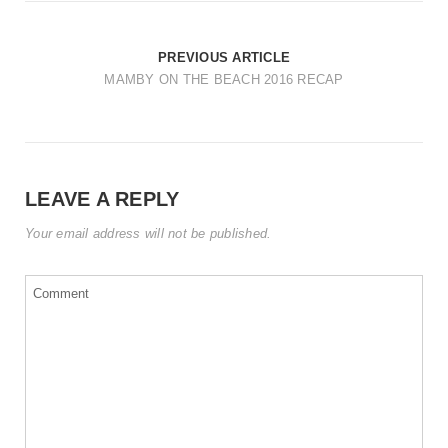
t
i
PREVIOUS ARTICLE
o
MAMBY ON THE BEACH 2016 RECAP
n
LEAVE A REPLY
Your email address will not be published.