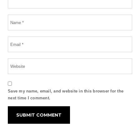
Save my name, email, and website in this browser for the
next time I comment.