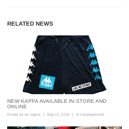
RELATED NEWS
NEW KAPPA AVAILABLE IN-STORE AND
ONLINE
Posted by
mr. rogers
|
May 12, 2019
|
In
Uncategorized