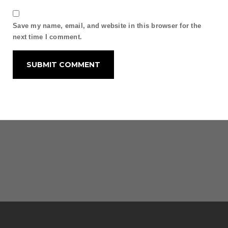
Save my name, email, and website in this browser for the
next time I comment.