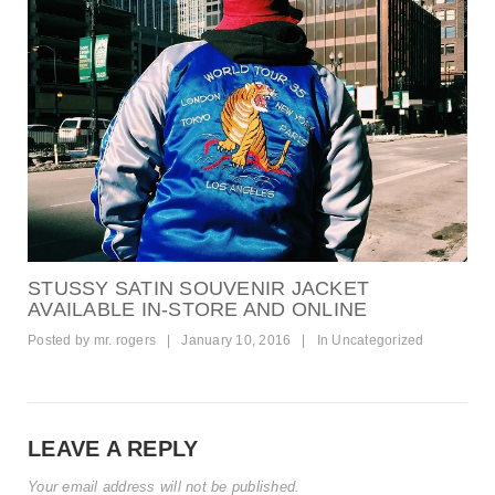
STUSSY SATIN SOUVENIR JACKET
AVAILABLE IN-STORE AND ONLINE
Posted by
mr. rogers
|
January 10, 2016
|
In
Uncategorized
LEAVE A REPLY
Your email address will not be published.