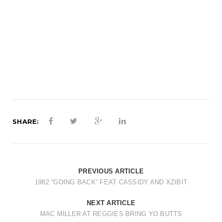
t
i
o
n
SHARE:
PREVIOUS ARTICLE
1982 “GOING BACK” FEAT CASSIDY AND XZIBIT
NEXT ARTICLE
MAC MILLER AT REGGIES BRING YO BUTTS