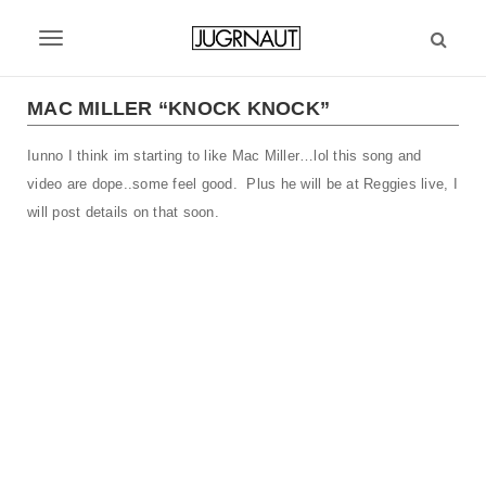
S
k
T
i
p
o
t
MAC MILLER “KNOCK KNOCK”
g
o
m
Iunno I think im starting to like Mac Miller…lol this song and
g
a
video are dope..some feel good. Plus he will be at Reggies live, I
l
i
will post details on that soon.
n
e
c
n
o
n
a
t
v
e
n
i
t
g
a