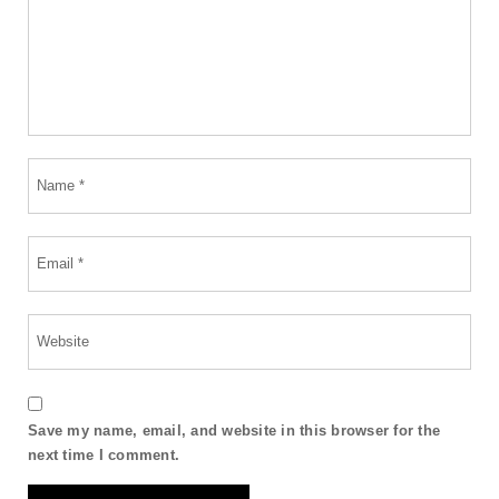
Save my name, email, and website in this browser for the
next time I comment.