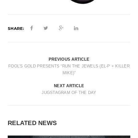
SHARE:
PREVIOUS ARTICLE
FOOL’S GOLD PRESENTS “RUN THE JEWELS (EL-P + KILLER
MIKE)”
NEXT ARTICLE
JUGSTAGRAM OF THE DAY
RELATED NEWS