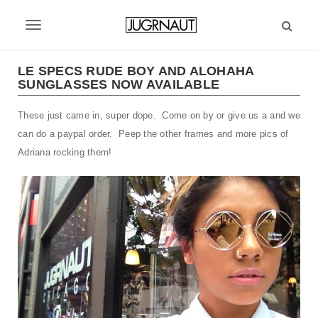
S
k
T
i
p
o
t
LE SPECS RUDE BOY AND ALOHAHA
g
SUNGLASSES NOW AVAILABLE
o
m
g
These just came in, super dope. Come on by or give us a and we
a
l
i
can do a paypal order. Peep the other frames and more pics of
n
e
Adriana rocking them!
c
n
o
n
a
t
v
e
n
i
t
g
a