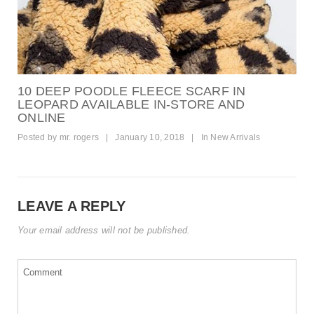
10 DEEP POODLE FLEECE SCARF IN
LEOPARD AVAILABLE IN-STORE AND
ONLINE
Posted by
mr. rogers
|
January 10, 2018
|
In
New Arrivals
LEAVE A REPLY
Your email address will not be published.