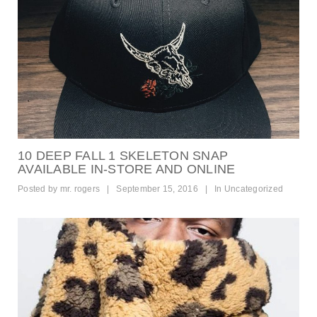
10 DEEP FALL 1 SKELETON SNAP
AVAILABLE IN-STORE AND ONLINE
Posted by
mr. rogers
|
September 15, 2016
|
In
Uncategorized