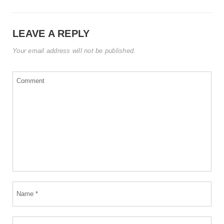
LEAVE A REPLY
Your email address will not be published.