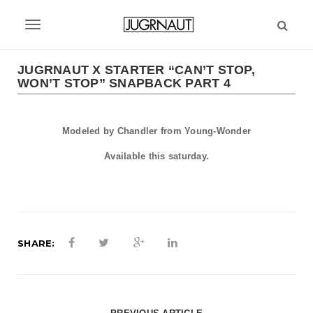
S
k
T
i
p
o
t
JUGRNAUT X STARTER “CAN’T STOP,
g
WON’T STOP” SNAPBACK PART 4
o
m
g
a
l
i
Modeled by Chandler from Young-Wonder
n
e
Available this saturday.
c
n
o
n
a
t
v
e
n
SHARE:
i
t
g
a