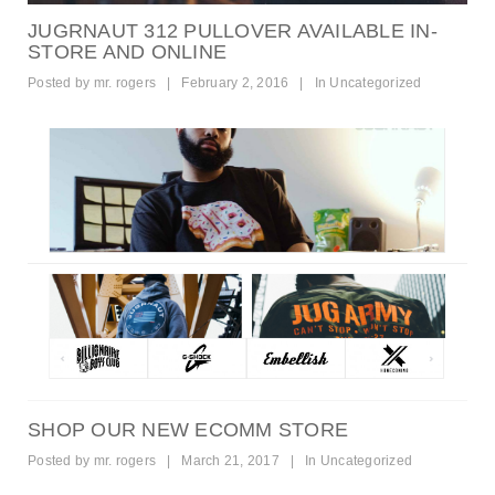
JUGRNAUT 312 PULLOVER AVAILABLE IN-
STORE AND ONLINE
Posted by
mr. rogers
|
February 2, 2016
|
In
Uncategorized
SHOP OUR NEW ECOMM STORE
Posted by
mr. rogers
|
March 21, 2017
|
In
Uncategorized