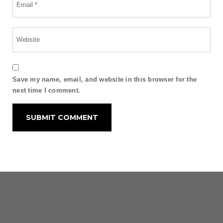
Save my name, email, and website in this browser for the
next time I comment.