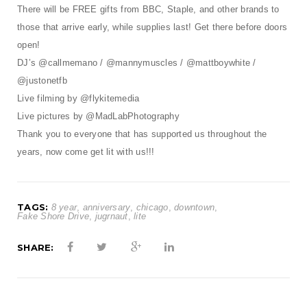
There will be FREE gifts from BBC, Staple, and other brands to
those that arrive early, while supplies last! Get there before doors
open!
DJ’s @callmemano / @mannymuscles / @mattboywhite /
@justonetfb
Live filming by @flykitemedia
Live pictures by @MadLabPhotography
Thank you to everyone that has supported us throughout the
years, now come get lit with us!!!
TAGS:
8 year
,
anniversary
,
chicago
,
downtown
,
Fake Shore Drive
,
jugrnaut
,
lite
SHARE: