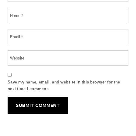
Save my name, email, and website in this browser for the
next time I comment.