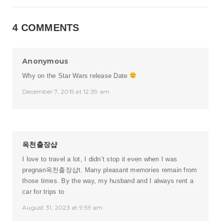
4 COMMENTS
Anonymous
Why on the Star Wars release Date
December 7, 2015 at 12:39 am
옥천출장샵
I love to travel a lot, I didn’t stop it even when I was
pregnan
옥천출장샵
t. Many pleasant memories remain from
those times. By the way, my husband and I always rent a
car for trips to
August 31, 2023 at 9:59 am