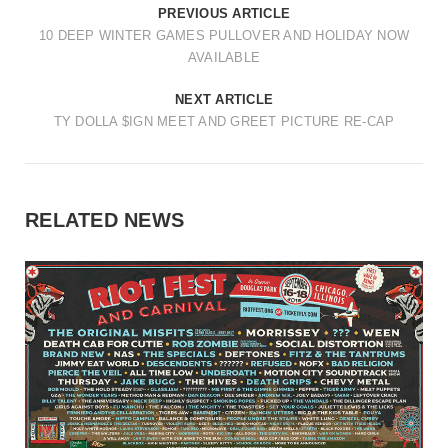
PREVIOUS ARTICLE
10 DEEP WINTER GAMES PULLOVER AND HOLIDAY NOW
AVAILABLE
NEXT ARTICLE
TY DOLLA $IGN MEET AND GREET PICTURE RE-CAP
RELATED NEWS