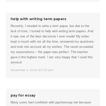
help with writing term papers
Recently, I needed to write a term paper, but due to the
lack of time, I turned to help with writing term papers. And
it was one of the best decisions I ever made! My writer
kept in touch with me all the time, answered my questions
and took into account all my wishes. The result exceeded
my expectations – the paper was perfect. The teacher
gave it the highest mark. I am very happy that I used this
service!
November 4, 2024 at 5:32 pm
pay for essay
Many users feel confident with payforessay.net because