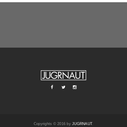
Copyrights © 2016 by
JUGRNAUT
.