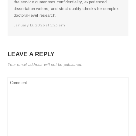
the service guarantees confidentiality, experienced
dissertation writers, and strict quality checks for complex
doctoral-level research.
January 13, 2026 at 5:23 am
LEAVE A REPLY
Your email address will not be published.