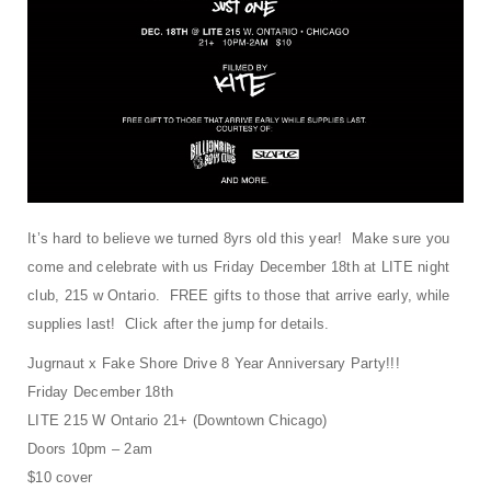
t
i
o
n
It’s hard to believe we turned 8yrs old this year! Make sure you
come and celebrate with us Friday December 18th at LITE night
club, 215 w Ontario. FREE gifts to those that arrive early, while
supplies last! Click after the jump for details.
Jugrnaut x Fake Shore Drive 8 Year Anniversary Party!!!
Friday December 18th
LITE 215 W Ontario 21+ (Downtown Chicago)
Doors 10pm – 2am
$10 cover