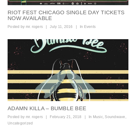
RIOT FEST CHICAGO SINGLE DAY TICKETS
NOW AVAILABLE
Posted by
mr. rogers
|
July 11, 2016
|
In
Events
ADAMN KILLA – BUMBLE BEE
Posted by
mr. rogers
|
February 21, 2018
|
In
Music
,
Soundwave
,
Uncategorized