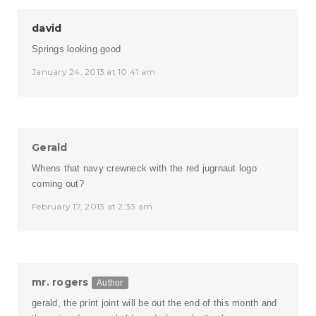
david
Springs looking good
January 24, 2013 at 10:41 am
Gerald
Whens that navy crewneck with the red jugrnaut logo
coming out?
February 17, 2013 at 2:33 am
mr. rogers
Author
gerald, the print joint will be out the end of this month and