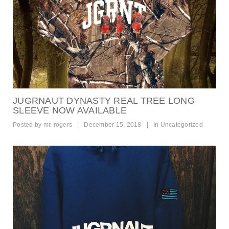
JUGRNAUT DYNASTY REAL TREE LONG
SLEEVE NOW AVAILABLE
Posted by
mr. rogers
|
December 15, 2018
|
In
Uncategorized