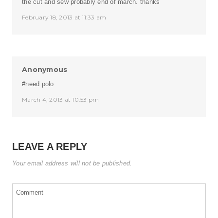
the cut and sew probably end of march. thanks
February 18, 2013 at 11:33 am
Anonymous
#need polo
March 4, 2013 at 10:53 pm
LEAVE A REPLY
Your email address will not be published.