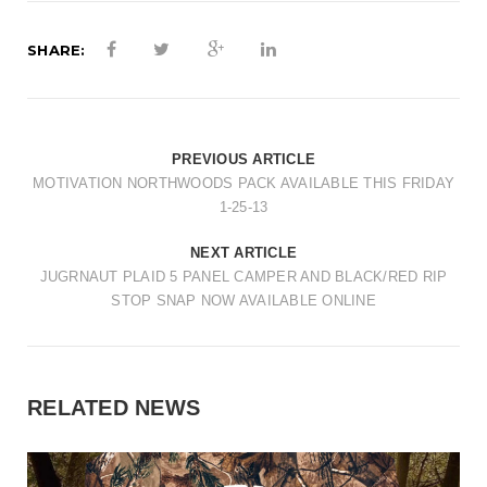
SHARE:
PREVIOUS ARTICLE
MOTIVATION NORTHWOODS PACK AVAILABLE THIS FRIDAY
1-25-13
NEXT ARTICLE
JUGRNAUT PLAID 5 PANEL CAMPER AND BLACK/RED RIP
STOP SNAP NOW AVAILABLE ONLINE
RELATED NEWS