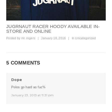
JUGRNAUT RACER HOODY AVAILABLE IN-
STORE AND ONLINE
Posted by
mr. rogers
|
January 18, 2016
|
In
Uncategorized
5 COMMENTS
Dope
Polos go hard as fuc%
January 23, 2013 at 11:31 pm