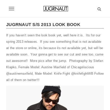
S
k
T
i
p
o
t
JUGRNAUT S/S 2013 LOOK BOOK
g
o
m
If you haven’t seen the look book yet, well here it is. Its for our
g
a
spring 2013 releases. If you see something that is not available
l
i
at the store or online, its because its not available yet, but will be
n
e
available soon. Your gonna get to see our cut and sew too, came
c
out awesome!! More pics after the jump. Photography by Stefan
n
o
n
Klapko, Female Model: Austine Maxfield of Chicagoliscious
a
t
@austinemaxfield, Male Model: Knife Fight @knifefightWB Follow
v
e
all of them on twitter!!!
n
i
t
g
a