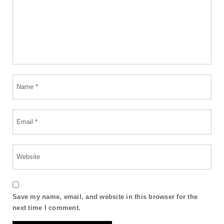
Save my name, email, and website in this browser for the
next time I comment.