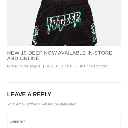
NEW 10 DEEP NOW AVAILABLE IN-STORE
AND ONLINE
Posted by
mr. rogers
|
August 13, 2018
|
In
Uncategorized
LEAVE A REPLY
Your email address will not be published.