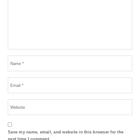
Save my name, email, and website in this browser for the
next time I comment.