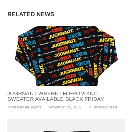
t
i
RELATED NEWS
o
n
JUGRNAUT WHERE I’M FROM KNIT
SWEATER AVAILABLE BLACK FRIDAY
Posted by
mr. rogers
|
November 25, 2019
|
In
Uncategorized