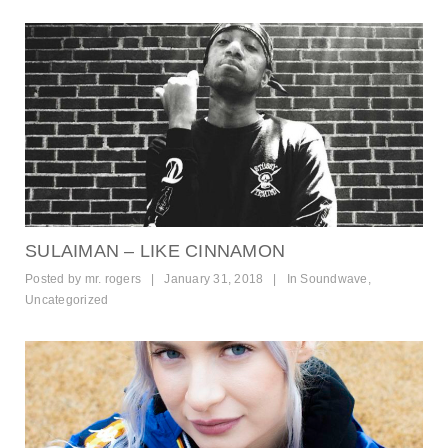
SULAIMAN – LIKE CINNAMON
Posted by
mr. rogers
|
January 31, 2018
|
In
Soundwave
,
Uncategorized