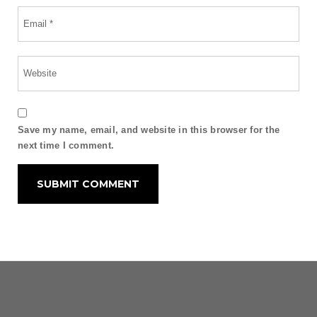
Save my name, email, and website in this browser for the
next time I comment.