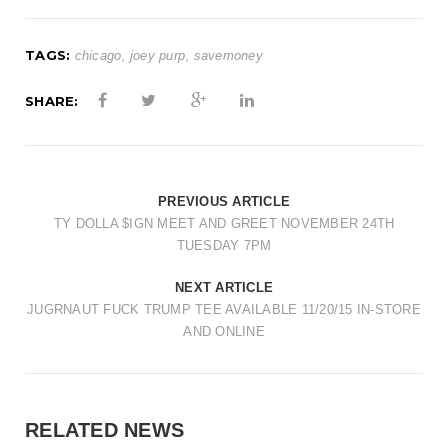
TAGS:
chicago
,
joey purp
,
savemoney
SHARE:
PREVIOUS ARTICLE
TY DOLLA $IGN MEET AND GREET NOVEMBER 24TH
TUESDAY 7PM
NEXT ARTICLE
JUGRNAUT FUCK TRUMP TEE AVAILABLE 11/20/15 IN-STORE
AND ONLINE
RELATED NEWS