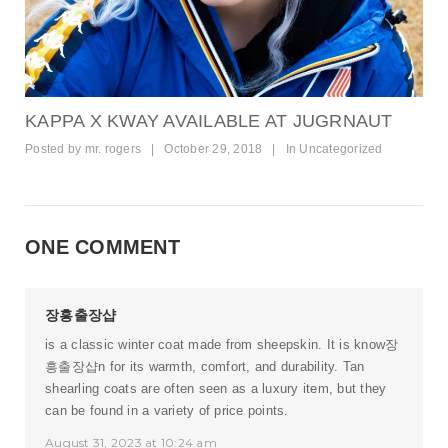
KAPPA X KWAY AVAILABLE AT JUGRNAUT
Posted by
mr. rogers
|
October 29, 2018
|
In
Uncategorized
ONE COMMENT
장흥출장샵
is a classic winter coat made from sheepskin. It is know
장
흥출장샵
n for its warmth, comfort, and durability. Tan
shearling coats are often seen as a luxury item, but they
can be found in a variety of price points.
August 31, 2023 at 10:24 am