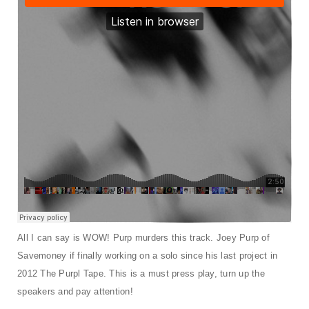
t
i
o
n
All I can say is WOW! Purp murders this track. Joey Purp of
Savemoney if finally working on a solo since his last project in
2012 The Purpl Tape. This is a must press play, turn up the
speakers and pay attention!