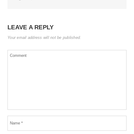
LEAVE A REPLY
Your email address will not be published.