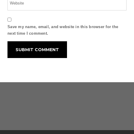
Save my name, email, and website in this browser for the
next time I comment.