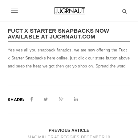
S
k
T
i
p
o
t
FUCT X STARTER SNAPBACKS NOW
g
AVAILABLE AT JUGRNAUT.COM
o
m
g
Yes yes all you snapback fanatics, we are now offering the Fuct
a
l
i
x Starter Snapbacks here online, just click our store button above
n
e
and peep the heat we got then get yo shop on. Spread the word!
c
n
o
n
a
t
v
e
SHARE:
n
i
t
g
a
PREVIOUS ARTICLE
MAC MILLER AT REGGIES DECEMBER 10