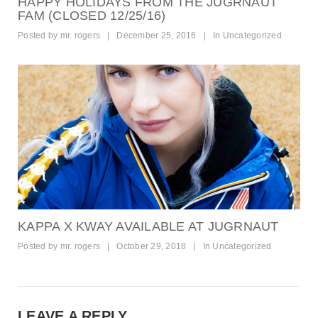
HAPPY HOLIDAYS FROM THE JUGRNAUT
FAM (CLOSED 12/25/16)
Posted by
mr. rogers
|
December 25, 2016
|
In
Uncategorized
KAPPA X KWAY AVAILABLE AT JUGRNAUT
Posted by
mr. rogers
|
October 29, 2018
|
In
Uncategorized
LEAVE A REPLY