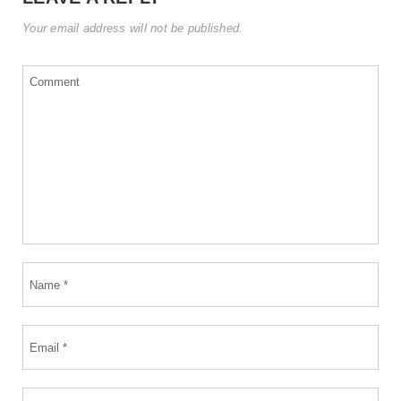
Your email address will not be published.