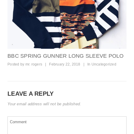
BBC SPRING GUNNER LONG SLEEVE POLO
Posted by
mr. rogers
|
February 22, 2018
|
In
Uncategorized
LEAVE A REPLY
Your email address will not be published.