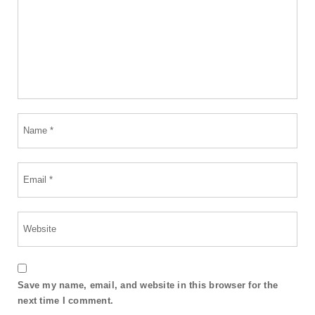
Save my name, email, and website in this browser for the
next time I comment.