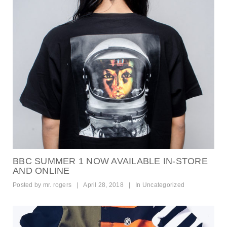
BBC SUMMER 1 NOW AVAILABLE IN-STORE
AND ONLINE
Posted by
mr. rogers
|
April 28, 2018
|
In
Uncategorized