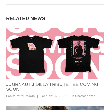
RELATED NEWS
JUGRNAUT J DILLA TRIBUTE TEE COMING
SOON
Posted by
mr. rogers
|
February 15, 2017
|
In
Uncategorized