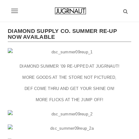
S
k
T
i
p
o
t
DIAMOND SUPPLY CO. SUMMER RE-UP
g
NOW AVAILABLE
o
m
g
a
l
i
n
e
DIAMOND SUMMER ’09 RE-UPPED AT JUGRNAUT!
c
n
MORE GOODS AT THE STORE NOT PICTURED,
o
n
a
DEF COME THRU AND GET YOUR SHINE ON!
t
v
e
MORE FLICKS AT THE JUMP OFF!
n
i
t
g
a