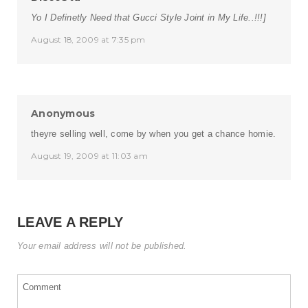
Yo I Definetly Need that Gucci Style Joint in My Life..!!!]
August 18, 2009 at 7:35 pm
Anonymous
theyre selling well, come by when you get a chance homie.
August 19, 2009 at 11:03 am
LEAVE A REPLY
Your email address will not be published.