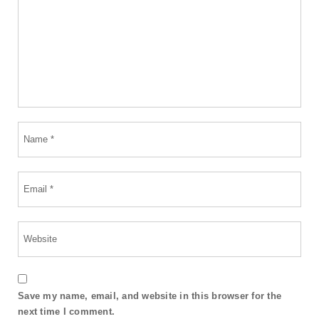
Save my name, email, and website in this browser for the
next time I comment.