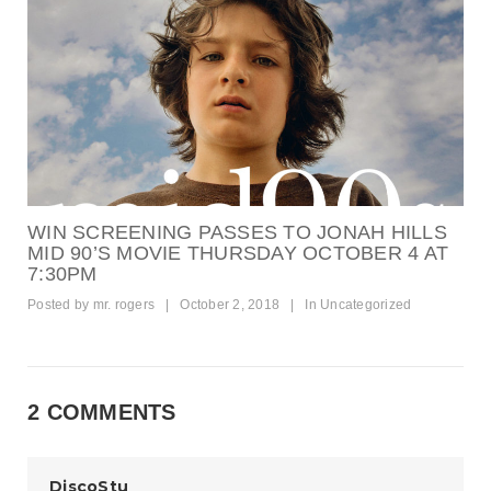
WIN SCREENING PASSES TO JONAH HILLS
MID 90’S MOVIE THURSDAY OCTOBER 4 AT
7:30PM
Posted by
mr. rogers
|
October 2, 2018
|
In
Uncategorized
2 COMMENTS
DiscoStu