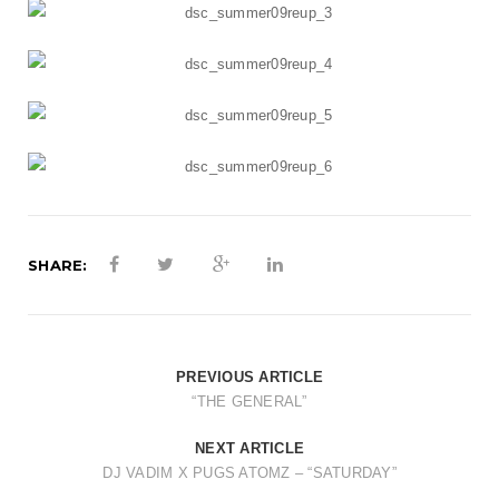
t
i
o
n
SHARE:
PREVIOUS ARTICLE
“THE GENERAL”
NEXT ARTICLE
DJ VADIM X PUGS ATOMZ – “SATURDAY”