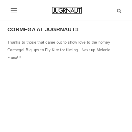
S
k
T
i
p
o
t
CORMEGA AT JUGRNAUT!!
g
o
m
Thanks to those that came out to show love to the homey
g
a
Cormega! Big ups to Fly Kite for filming. Next up Melanie
l
i
Fiona!!!
n
e
c
n
o
n
a
t
v
e
n
i
t
g
a