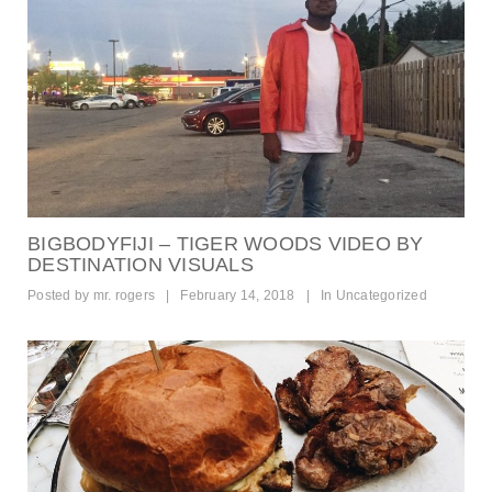
BIGBODYFIJI – TIGER WOODS VIDEO BY
DESTINATION VISUALS
Posted by
mr. rogers
|
February 14, 2018
|
In
Uncategorized