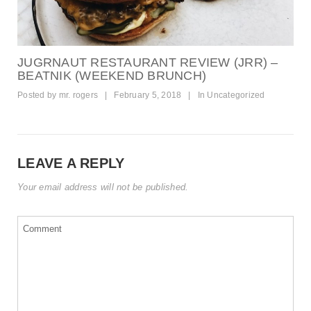
JUGRNAUT RESTAURANT REVIEW (JRR) –
BEATNIK (WEEKEND BRUNCH)
Posted by
mr. rogers
|
February 5, 2018
|
In
Uncategorized
LEAVE A REPLY
Your email address will not be published.