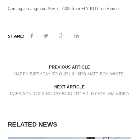
t
Cormega in Jugrnaut Nov 7, 2009
from
FLY KITE
on
Vimeo
.
i
o
n
SHARE:
PREVIOUS ARTICLE
HAPPY BIRTHDAY TO OUR LIL’ BRO MATT BOY WHITE!
NEXT ARTICLE
RAEKWON ROCKING JAY BIRD FITTED IN CATALINA VIDEO
RELATED NEWS