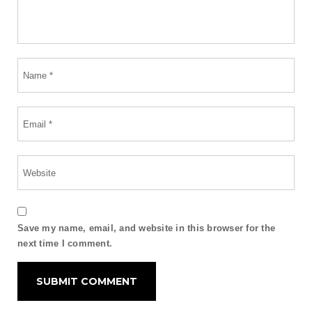
Save my name, email, and website in this browser for the
next time I comment.