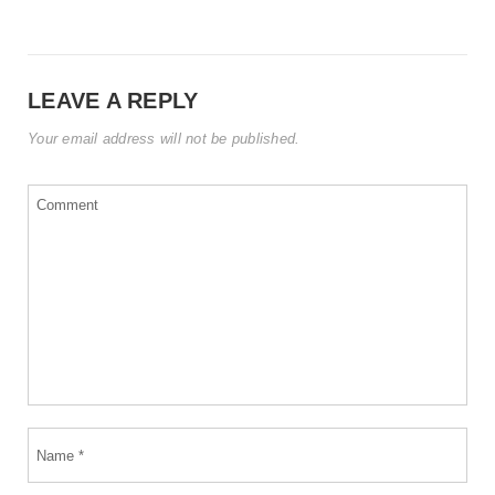
LEAVE A REPLY
Your email address will not be published.