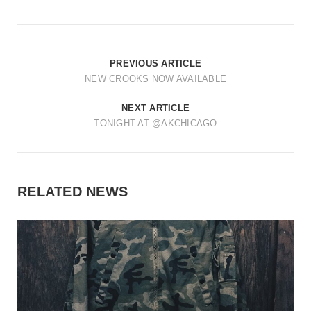
t
i
o
PREVIOUS ARTICLE
n
NEW CROOKS NOW AVAILABLE
NEXT ARTICLE
TONIGHT AT @AKCHICAGO
RELATED NEWS