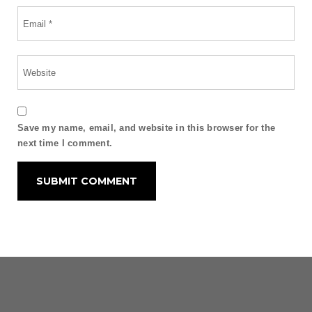
Save my name, email, and website in this browser for the
next time I comment.