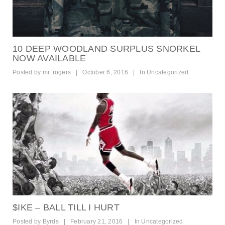
10 DEEP WOODLAND SURPLUS SNORKEL
NOW AVAILABLE
Posted by
mr. rogers
|
October 6, 2016
|
In
Uncategorized
$IKE – BALL TILL I HURT
Posted by
Byrds
|
February 21, 2016
|
In
Uncategorized