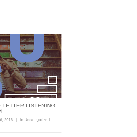
E LETTER LISTENING
M
6, 2016
|
In
Uncategorized