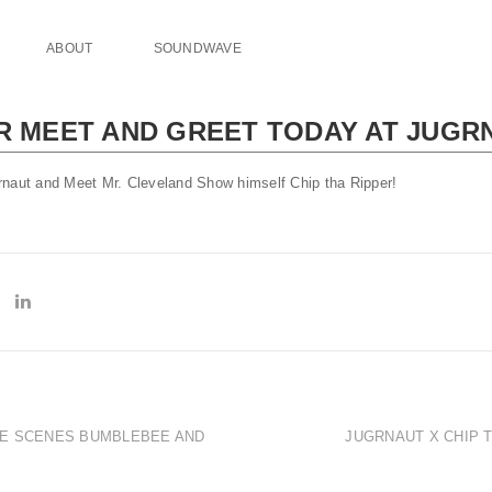
ABOUT
SOUNDWAVE
ER MEET AND GREET TODAY AT JUGR
rnaut and Meet Mr. Cleveland Show himself Chip tha Ripper!
HE SCENES BUMBLEBEE AND
JUGRNAUT X CHIP T