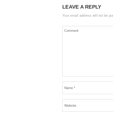
LEAVE A REPLY
Your email address will not be pu