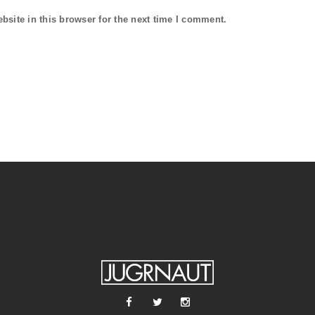
site in this browser for the next time I comment.