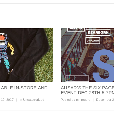
LABLE IN-STORE AND
AUSAR’S THE SIX PAG
EVENT DEC 28TH 5-7P
 19, 2017
|
In
Uncategorized
Posted by
mr. rogers
|
December 2