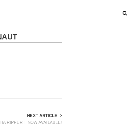
NAUT
NEXT ARTICLE
HA RIPPER T NOW AVAILABLE!