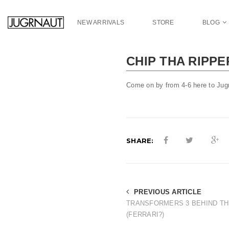
S
k
NEW ARRIVALS
STORE
BLOG
i
p
t
CHIP THA RIPP
o
m
a
Come on by from 4-6 here to Jug
i
n
c
o
n
SHARE:
t
e
n
t
PREVIOUS ARTICLE
TRANSFORMERS 3 BEHIND T
(FERRARI?)