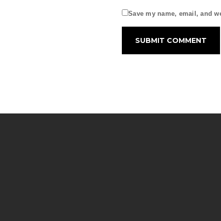
Save my name, email, and web