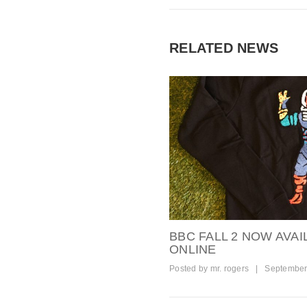
RELATED NEWS
BBC FALL 2 NOW AVAI
ONLINE
Posted by
mr. rogers
|
September