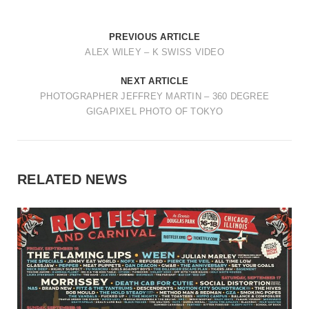
PREVIOUS ARTICLE
ALEX WILEY – K SWISS VIDEO
NEXT ARTICLE
PHOTOGRAPHER JEFFREY MARTIN – 360 DEGREE
GIGAPIXEL PHOTO OF TOKYO
RELATED NEWS