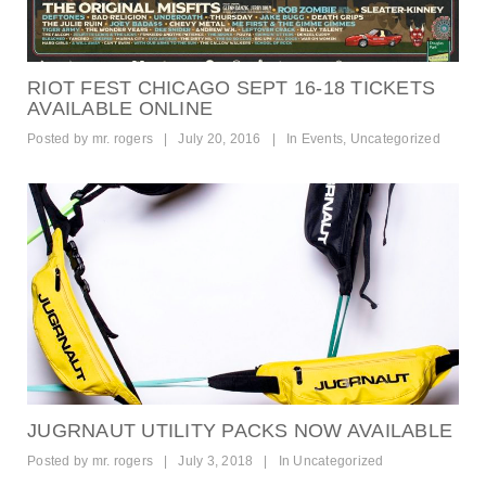
RIOT FEST CHICAGO SEPT 16-18 TICKETS
AVAILABLE ONLINE
Posted by
mr. rogers
|
July 20, 2016
|
In
Events
,
Uncategorized
JUGRNAUT UTILITY PACKS NOW AVAILABLE
Posted by
mr. rogers
|
July 3, 2018
|
In
Uncategorized