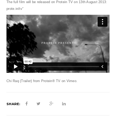
t
The full film will be released on Protein TV on 13th August 2013:
prote.in/tv”
i
o
n
Chi Raq (Trailer)
from
Protein® TV
on
Vimeo
.
SHARE: