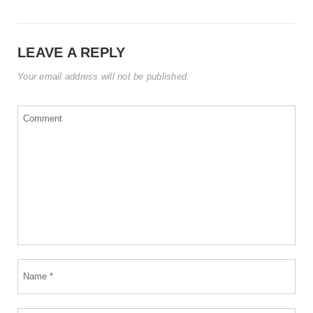
LEAVE A REPLY
Your email address will not be published.