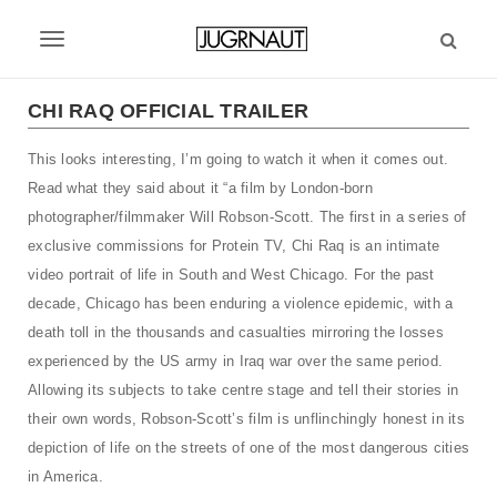
S
k
T
i
p
o
t
CHI RAQ OFFICIAL TRAILER
g
o
m
This looks interesting, I’m going to watch it when it comes out.
g
a
Read what they said about it “a film by London-born
l
i
photographer/filmmaker Will Robson-Scott. The first in a series of
n
e
exclusive commissions for Protein TV, Chi Raq is an intimate
c
video portrait of life in South and West Chicago. For the past
n
o
n
decade, Chicago has been enduring a violence epidemic, with a
a
t
death toll in the thousands and casualties mirroring the losses
v
e
experienced by the US army in Iraq war over the same period.
n
i
Allowing its subjects to take centre stage and tell their stories in
t
their own words, Robson-Scottʼs film is unflinchingly honest in its
g
depiction of life on the streets of one of the most dangerous cities
a
in America.