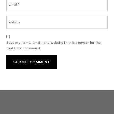
Save my name, email, and website in this browser for the
next time I comment.