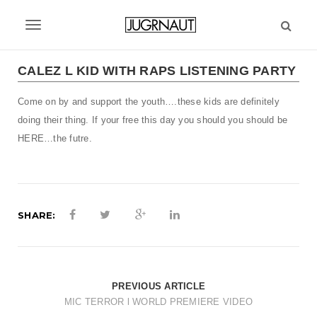
S
k
T
i
p
o
t
CALEZ L KID WITH RAPS LISTENING PARTY
g
o
m
Come on by and support the youth….these kids are definitely
g
a
doing their thing. If your free this day you should you should be
l
i
HERE…the futre.
n
e
c
n
o
n
a
t
SHARE:
v
e
n
i
t
g
PREVIOUS ARTICLE
a
MIC TERROR l WORLD PREMIERE VIDEO