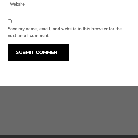
Save my name, email, and website in this browser for the
next time I comment.