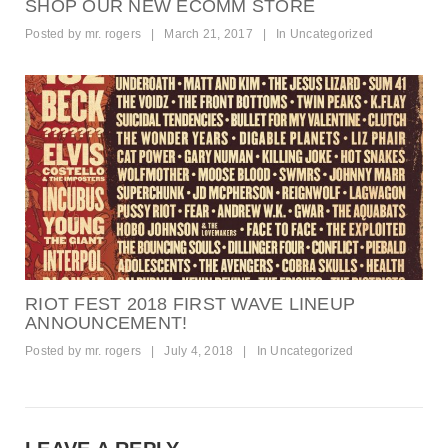
SHOP OUR NEW ECOMM STORE
Posted by
mr. rogers
|
March 21, 2017
|
In
Uncategorized
RIOT FEST 2018 FIRST WAVE LINEUP
ANNOUNCEMENT!
Posted by
mr. rogers
|
July 4, 2018
|
In
Uncategorized