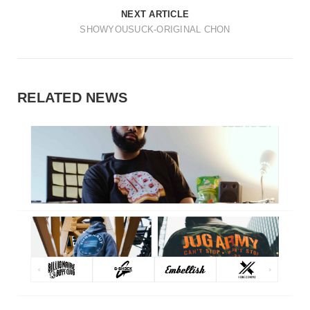
t
NEXT ARTICLE
i
SHOWYOUSUCK-ORIGINAL CHON
o
n
RELATED NEWS