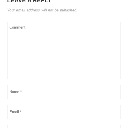
LEAVE A REPLY
Your email address will not be published.