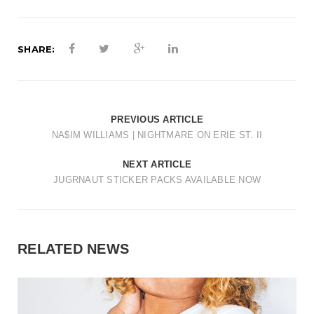
t
i
SHARE:
o
n
PREVIOUS ARTICLE
NA$IM WILLIAMS | NIGHTMARE ON ERIE ST. II
NEXT ARTICLE
JUGRNAUT STICKER PACKS AVAILABLE NOW
RELATED NEWS