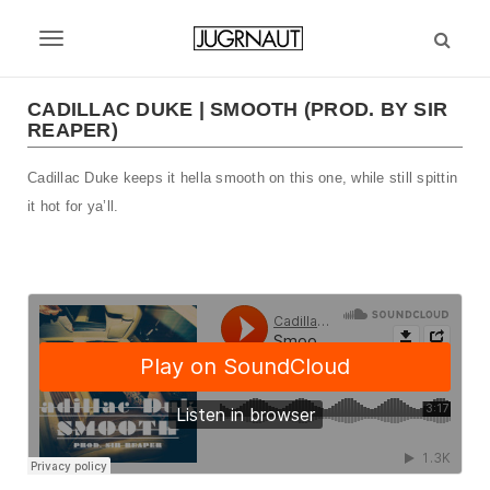
S
k
T
i
p
o
t
CADILLAC DUKE | SMOOTH (PROD. BY SIR
g
REAPER)
o
m
g
Cadillac Duke keeps it hella smooth on this one, while still spittin
a
l
i
it hot for ya’ll.
n
e
c
n
o
n
a
t
v
e
n
i
t
g
a