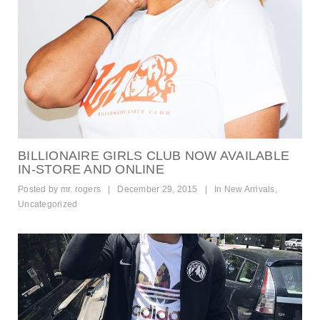
BILLIONAIRE GIRLS CLUB NOW AVAILABLE
IN-STORE AND ONLINE
Posted by
mr. rogers
|
December 29, 2015
|
In
New Arrivals
,
Uncategorized