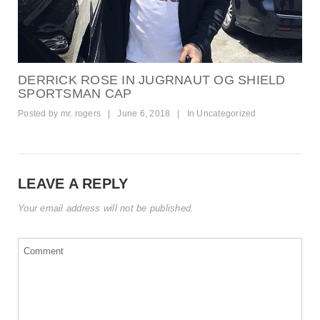
DERRICK ROSE IN JUGRNAUT OG SHIELD
SPORTSMAN CAP
Posted by
mr. rogers
|
June 6, 2018
|
In
Uncategorized
LEAVE A REPLY
Your email address will not be published.