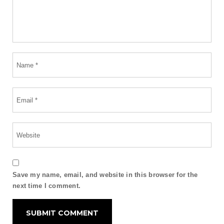
Save my name, email, and website in this browser for the
next time I comment.