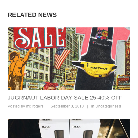
t
i
RELATED NEWS
o
n
JUGRNAUT LABOR DAY SALE 25-40% OFF
Posted by
mr. rogers
|
September 3, 2018
|
In
Uncategorized