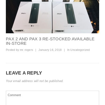
PAX 2 AND PAX 3 RE-STOCKED AVAILABLE
IN-STORE
Posted by
mr. rogers
|
January 16, 2018
|
In
Uncategorized
LEAVE A REPLY
Your email address will not be published.