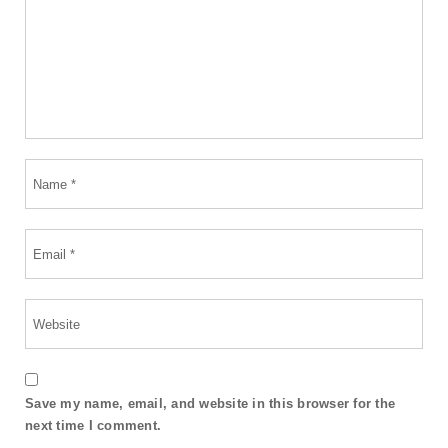
Save my name, email, and website in this browser for the
next time I comment.