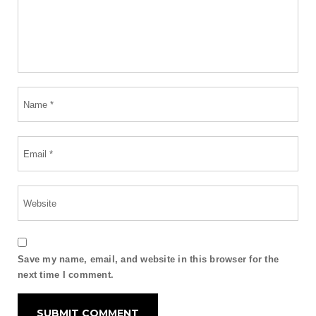
Save my name, email, and website in this browser for the
next time I comment.