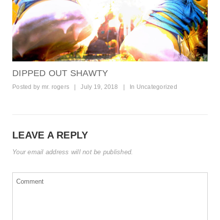
DIPPED OUT SHAWTY
Posted by
mr. rogers
|
July 19, 2018
|
In
Uncategorized
LEAVE A REPLY
Your email address will not be published.