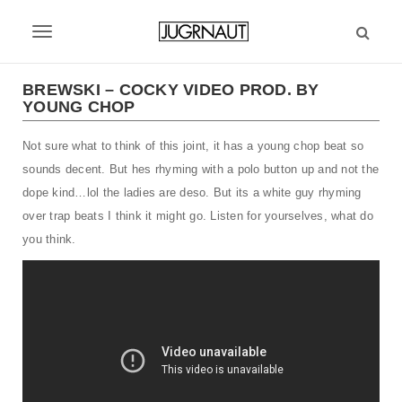
S
k
T
i
p
o
t
BREWSKI – COCKY VIDEO PROD. BY
g
YOUNG CHOP
o
m
g
Not sure what to think of this joint, it has a young chop beat so
a
l
i
sounds decent. But hes rhyming with a polo button up and not the
n
e
dope kind…lol the ladies are deso. But its a white guy rhyming
c
over trap beats I think it might go. Listen for yourselves, what do
n
o
you think.
n
a
t
v
e
n
i
t
g
a