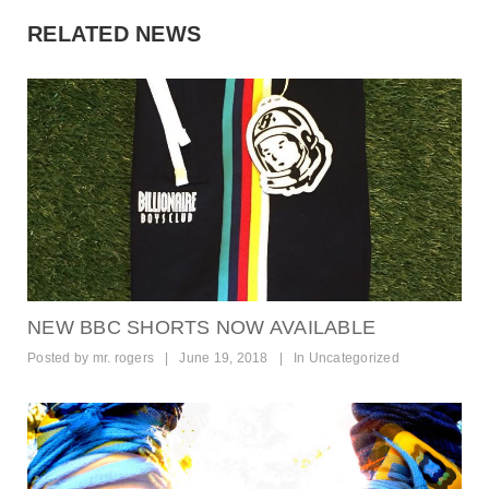
RELATED NEWS
NEW BBC SHORTS NOW AVAILABLE
Posted by
mr. rogers
|
June 19, 2018
|
In
Uncategorized