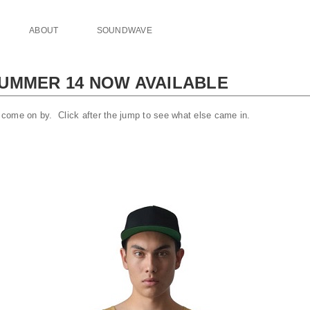
ABOUT
SOUNDWAVE
UMMER 14 NOW AVAILABLE
come on by. Click after the jump to see what else came in.