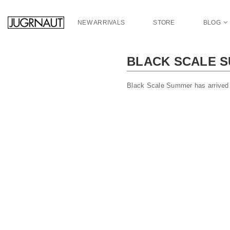
S
k
NEW ARRIVALS
STORE
BLOG
i
p
t
BLACK SCALE S
o
m
a
Black Scale Summer has arrived 
i
n
c
o
n
t
e
n
t