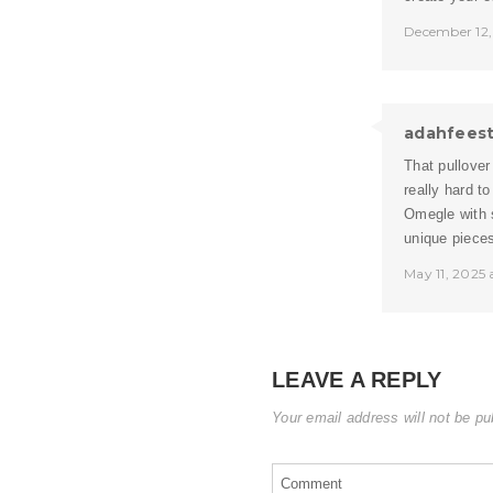
December 12,
adahfees
That pullover
really hard t
Omegle
with 
unique pieces
May 11, 2025
LEAVE A REPLY
Your email address will not be pu