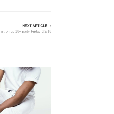
NEXT ARTICLE
 git on up 18+ party Friday 3/2/18