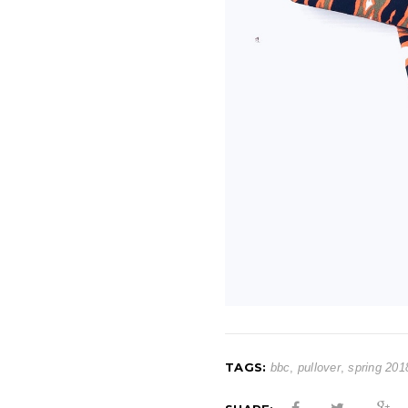
TAGS:
bbc
,
pullover
,
spring 201