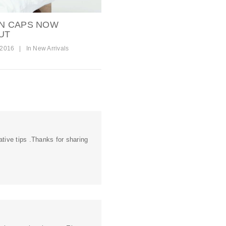
N CAPS NOW
UT
 2016
|
In
New Arrivals
tive tips .Thanks for sharing