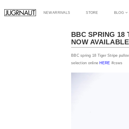
S
k
NEW ARRIVALS
STORE
BLOG
i
p
t
BBC SPRING 18
o
NOW AVAILABL
m
a
i
BBC spring 18 Tiger Stripe pullo
n
selection online
HERE
#csws
c
o
n
t
e
n
t