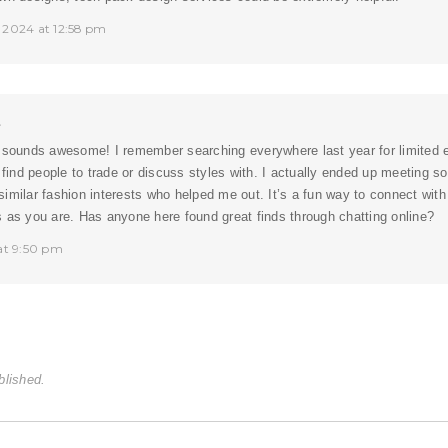
 2024 at 12:58 pm
t
 sounds awesome! I remember searching everywhere last year for limited ed
o find people to trade or discuss styles with. I actually ended up meeting s
similar fashion interests who helped me out. It’s a fun way to connect with
 as you are. Has anyone here found great finds through chatting online?
 at 9:50 pm
blished.