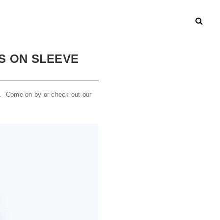
ES ON SLEEVE
ek. Come on by or check out our