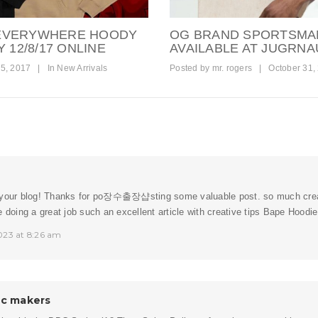
 EVERYWHERE HOODY
OG BRAND SPORTSMA
 12/8/17 ONLINE
AVAILABLE AT JUGRNA
5, 2017
|
In
New Arrivals
Posted by
mr. rogers
|
October 31,
your blog! Thanks for po
장수출장샵
sting some valuable post. so much crea
e doing a great job such an excellent article with creative tips Bape Hoodie
023 at 8:26 am
ic makers