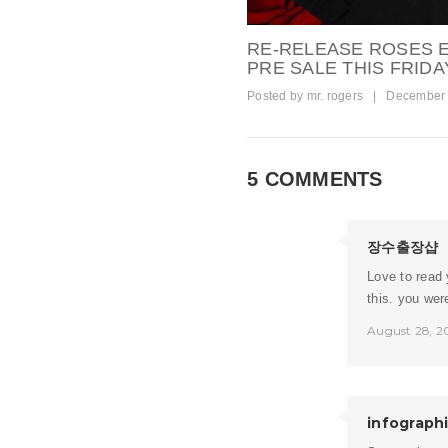
RE-RELEASE ROSES
PRE SALE THIS FRIDAY
Posted by
mr. rogers
|
December 
5 COMMENTS
장수출장샵
Love to read 
this. you wer
August 28, 2
infograph