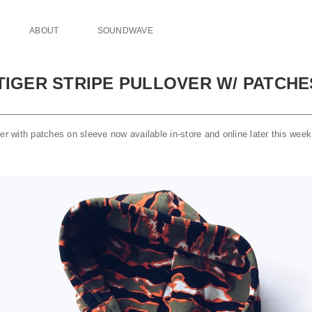
ABOUT
SOUNDWAVE
 TIGER STRIPE PULLOVER W/ PATCH
E
ver with patches on sleeve now available in-store and online later this we