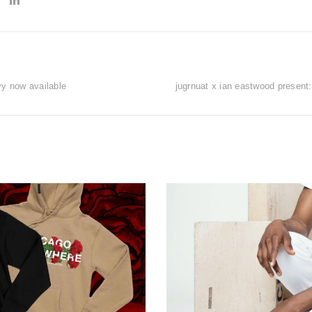
vy now available
jugrnuat x ian eastwood present: