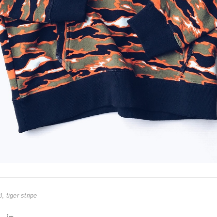
8
,
tiger stripe