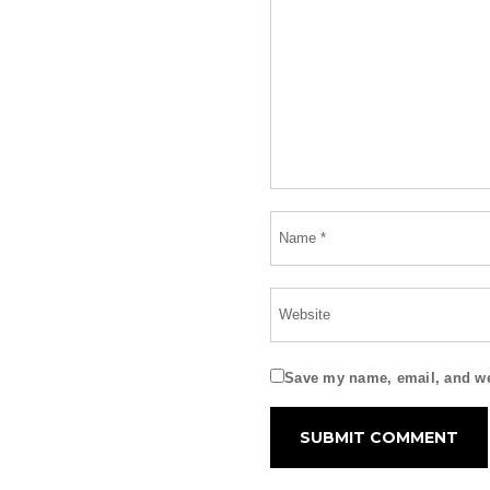
Save my name, email, and web