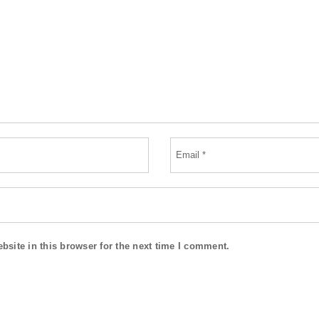
site in this browser for the next time I comment.