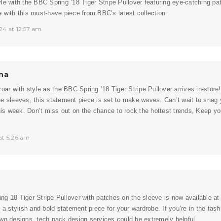
le with the BBC Spring ’18 Tiger Stripe Pullover featuring eye-catching p
 with this must-have piece from BBC’s latest collection.
24 at 12:57 am
na
roar with style as the BBC Spring ’18 Tiger Stripe Pullover arrives in-stor
e sleeves, this statement piece is set to make waves. Can’t wait to snag 
this week. Don’t miss out on the chance to rock the hottest trends, Keep y
at 5:26 am
g 18 Tiger Stripe Pullover with patches on the sleeve is now available at
g a stylish and bold statement piece for your wardrobe. If you’re in the fash
own designs,
tech pack design services
could be extremely helpful.