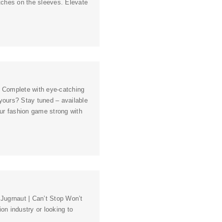
atches on the sleeves. Elevate
e! Complete with eye-catching
yours? Stay tuned – available
our fashion game strong with
 Jugrnaut | Can’t Stop Won’t
ion industry or looking to