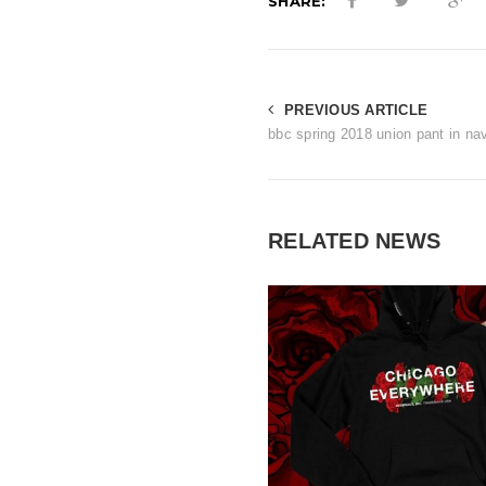
SHARE:
PREVIOUS ARTICLE
bbc spring 2018 union pant in na
RELATED NEWS