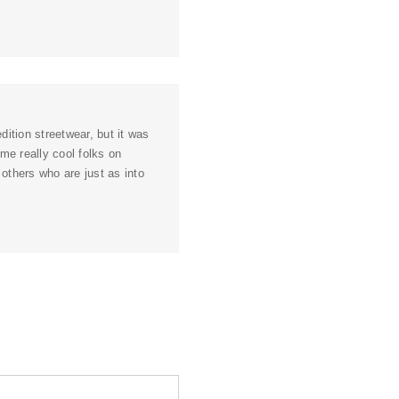
ition streetwear, but it was
ome really cool folks on
 others who are just as into