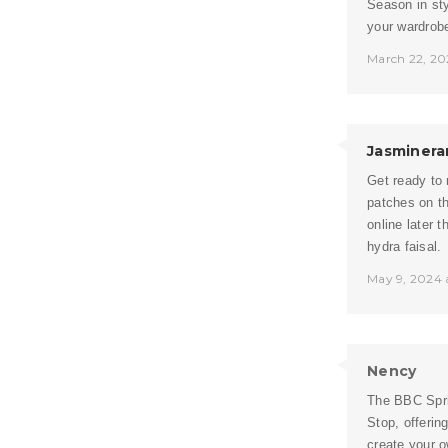
Season in sty
your wardrobe
March 22, 20
Jasminera
Get ready to 
patches on th
online later 
hydra faisal.
May 9, 2024 
Nency
The BBC Sprin
Stop, offerin
create your 