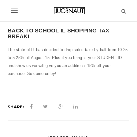
S
k
T
i
p
o
t
BACK TO SCHOOL IL SHOPPING TAX
g
BREAK!
o
m
g
The state of IL has decided to drop sales taxe by half from 10.25
a
l
i
to 5.25% till August 15. Plus if you bring is your STUDENT ID
n
e
and show us we will give you an additional 15% off your
c
purchase. So come on by!
n
o
n
a
t
v
e
n
SHARE:
i
t
g
a