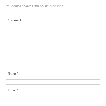
Your email address will not be published.