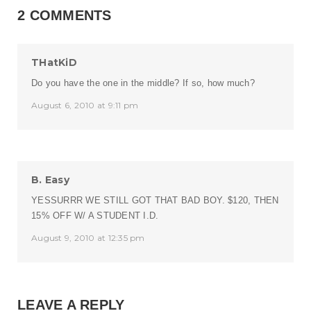
2 COMMENTS
THatKiD
Do you have the one in the middle? If so, how much?
August 6, 2010 at 9:11 pm
B. Easy
YESSURRR WE STILL GOT THAT BAD BOY. $120, THEN
15% OFF W/ A STUDENT I.D.
August 9, 2010 at 12:35 pm
LEAVE A REPLY