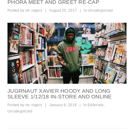
PHORA MEET AND GREET RE-CAP
Posted by
mr. rogers
|
August 25, 2017
|
In
Uncategorized
JUGRNAUT XAVIER HOODY AND LONG
SLEEVE 1/12/18 IN-STORE AND ONLINE
Posted by
mr. rogers
|
January 9, 2018
|
In
Editorials
,
Uncategorized