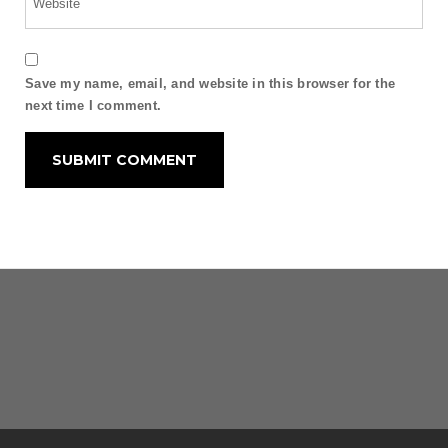
Save my name, email, and website in this browser for the
next time I comment.